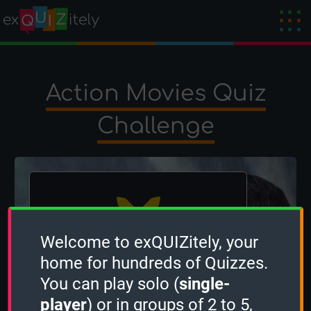
Action Movies Quiz
Challenge
Welcome to exQUIZitely, your
home for hundreds of Quizzes.
The winner is
ben
!
You can play solo (
single-
Created by
Frankb17
on 20 June 2026
player
) or in groups of 2 to 5,