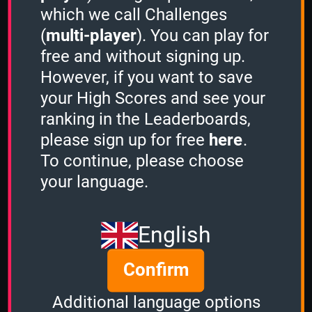
which we call Challenges
(
multi-player
). You can play for
free and without signing up.
However, if you want to save
Share
your High Scores and see your
ranking in the Leaderboards,
please sign up for free
here
.
Quiz name
To continue, please choose
Action Movies
your language.
Quiz mode
1 Minute
English
Group size
Confirm
5
of
5
Time left
Additional language options