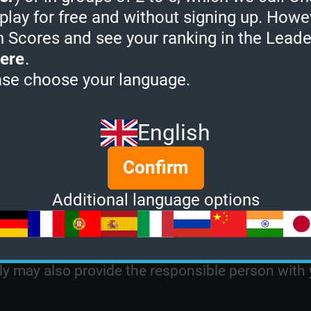
 play for free and without signing up. Howe
ther intellectual property that you claim has bee
h Scores and see your ranking in the Lead
u claim is infringing is located on the Site;
ere
.
address where we can contact you and, if differe
ase choose your language.
ntact you;
ief that the use is not authorized by the copyrigh
English
y that the information in your notice is accurate 
Confirm
n the owner's behalf;
Additional language options
 before removing any allegedly infringing materi
ll immediately notify the person responsible for 
ely may also provide the responsible person with