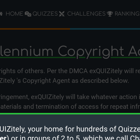
HOME
QUIZZES
CHALLENGES
RANKING
llennium Copyright A
 rights of others. Per the DMCA exQUIZitely will 
Zitely 's Copyright Agent as described below.
ringement, exQUIZitely will take whatever action 
materials and termination of access for repeat inf
rights have been violated by exQUIZitely or by a t
Zitely, your home for hundreds of Quizze
tion to the designated Copyright Agent listed be
er
) or in groups of 2 to 5, which we call Ch