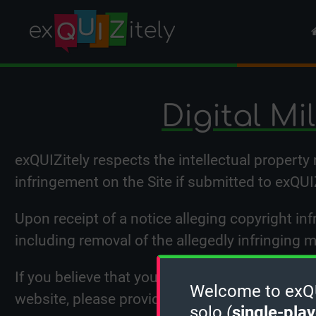
Digital Mi
exQUIZitely respects the intellectual property
infringement on the Site if submitted to exQUI
Upon receipt of a notice alleging copyright inf
including removal of the allegedly infringing 
If you believe that your intellectual property 
Welcome to exQUI
website, please provide the following informa
solo (
single-play