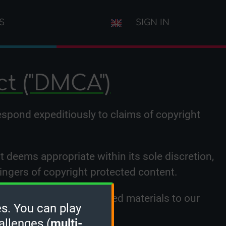
S
SIGN IN
ct ("DMCA")
respond expeditiously to claims of copyright
it deems appropriate within its sole discretion,
ringers of copyright protected content.
hird party who has uploaded materials to our
s. You can play
low:
allenges (
multi-