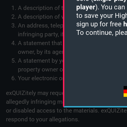
player
). You can
A description of the copyrighted work or o
to save your Hig
A description of where the material that yo
sign up for free
h
An address, telephone number, and email 
To continue, ple
infringing party, if not exQUIZitely, can co
A statement that you have a good-faith bel
owner, by its agent, or by law;
A statement by you under penalty of perjur
property owner or are authorized to act o
Your electronic or physical signature.
exQUIZitely may request additional information
allegedly infringing materials, exQUIZitely wi
or disabled access to the materials. exQUIZit
respond to your allegations.