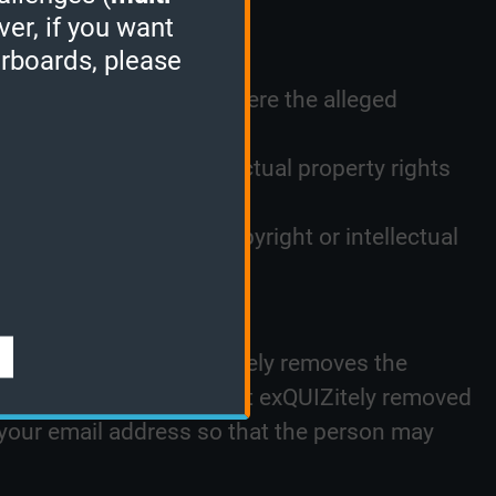
ver, if you want
n infringed;
erboards, please
nt, an email address where the alleged
t owner or other intellectual property rights
and that you are the copyright or intellectual
al. In the event exQUIZitely removes the
posting such materials that exQUIZitely removed
 your email address so that the person may