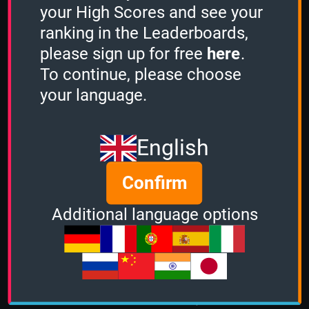
your High Scores and see your
ranking in the Leaderboards,
please sign up for free
here
.
To continue, please choose
your language.
English
Send message
Confirm
Additional language options
About us
|
Contact
|
Help
|
Terms &