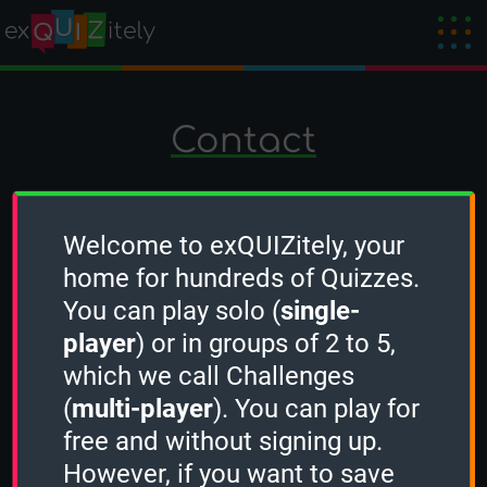
Contact
If you have a question, suggestion or want
to contact us for any other matter, please
Welcome to exQUIZitely, your
use the form below. We answer within 24
home for hundreds of Quizzes.
hours.
You can play solo (
single-
player
) or in groups of 2 to 5,
which we call Challenges
(
multi-player
). You can play for
free and without signing up.
However, if you want to save