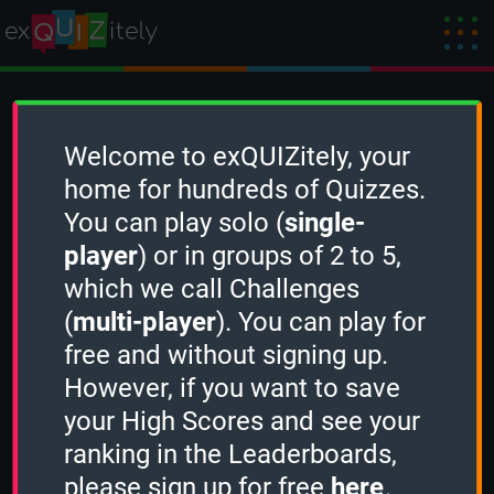
Create a Quiz
Welcome to exQUIZitely, your
home for hundreds of Quizzes.
You can play solo (
single-
To create a new Quiz, you need to
sign in
player
) or in groups of 2 to 5,
first.
which we call Challenges
(
multi-player
). You can play for
free and without signing up.
However, if you want to save
your High Scores and see your
ranking in the Leaderboards,
please sign up for free
here
.