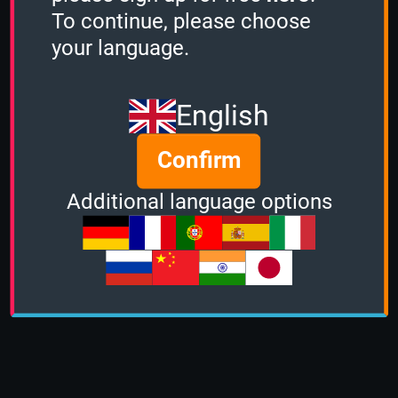
To continue, please choose
your language.
English
Confirm
Additional language options
About us
|
Contact
|
Help
|
Terms &
Conditions
|
Privacy Policy
|
DMCA Policy