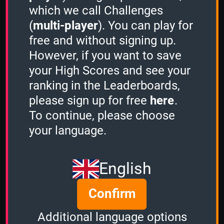
which we call Challenges
(
multi-player
). You can play for
free and without signing up.
However, if you want to save
Share
your High Scores and see your
ranking in the Leaderboards,
please sign up for free
here
.
Quiz name
To continue, please choose
Amiga Games
your language.
Quiz mode
1 Minute
English
Group size
Confirm
2
of
5
Time left
Additional language options