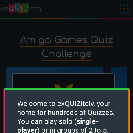
Amiga Games Quiz
Challenge
Welcome to exQUIZitely, your
home for hundreds of Quizzes.
The winner is
OcciPocci
!
You can play solo (
single-
Created by
OcciPocci
on 21 February 2025
player
) or in groups of 2 to 5,