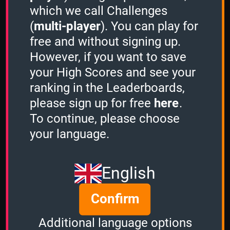
which we call Challenges
(
multi-player
). You can play for
free and without signing up.
However, if you want to save
Share
your High Scores and see your
ranking in the Leaderboards,
please sign up for free
here
.
Quiz name
To continue, please choose
Classic Computer Games
your language.
Quiz mode
2 Minutes
English
Group size
Confirm
3
of
3
Time left
Additional language options