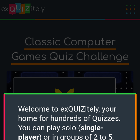
Classic Computer
Games Quiz Challenge
Welcome to exQUIZitely, your
home for hundreds of Quizzes.
The winner is
GreyfoxBooks
!
You can play solo (
single-
Created by
Deadl0ck
on 20 August 2024
player
) or in groups of 2 to 5,