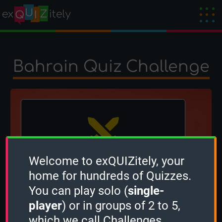
Bahrain Quiz Challenge
Welcome to exQUIZitely, your
The winner is
Tantoon
!
home for hundreds of Quizzes.
Created by
OcciPocci
on 27 August 2024
You can play solo (
single-
player
) or in groups of 2 to 5,
which we call Challenges