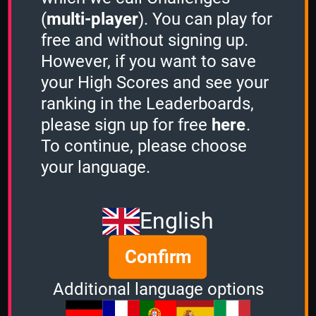
(
multi-player
). You can play for
free and without signing up.
Share
However, if you want to save
your High Scores and see your
ranking in the Leaderboards,
Quiz name
please sign up for free
here
.
Bahrain
To continue, please choose
Quiz mode
your language.
2 Minutes
Group size
English
3
of
3
Confirm
Time left
Additional language options
Ended 709 days ago
Options