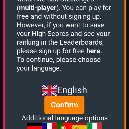
(
multi-player
). You can play for
free and without signing up.
Share
However, if you want to save
your High Scores and see your
ranking in the Leaderboards,
Quiz name
please sign up for free
here
.
Japan
To continue, please choose
Quiz mode
your language.
1 Minute
Group size
English
3
of
3
Confirm
Time left
Additional language options
Ended 755 days ago
Options