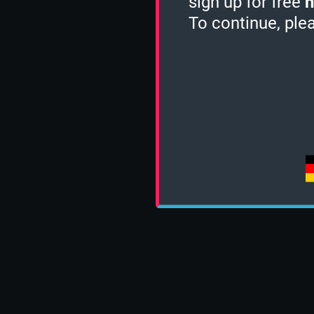
sign up for free
h
To continue, ple