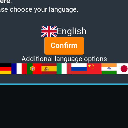
ere
.
ase choose your language.
English
Confirm
Additional language options