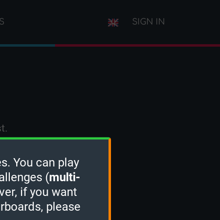
S
SIGN IN
t.
s. You can play
allenges (
multi-
ver, if you want
erboards, please