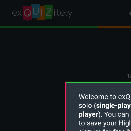
T
Welcome to exQUI
solo (
single-play
player
). You can
to save your Hig