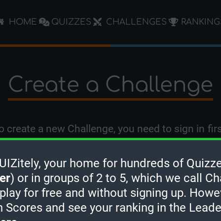
HOME
QUIZZES
CHALLENGES
RANKING
Create a Challenge
o create a new Challenge, you need to
sign in
firs
Zitely, your home for hundreds of Quizze
er
) or in groups of 2 to 5, which we call Ch
 play for free and without signing up. Howe
h Scores and see your ranking in the Lead