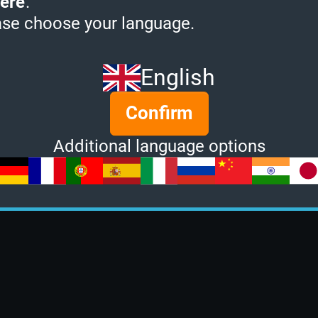
ere
.
ase choose your language.
English
Confirm
Additional language options