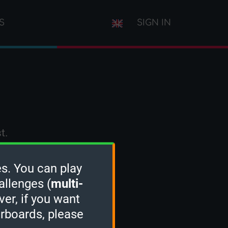
S
SIGN IN
t.
s. You can play
allenges (
multi-
ver, if you want
erboards, please