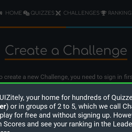
HOME
QUIZZES
CHALLENGES
RANKING
Create a Challenge
o create a new Challenge, you need to
sign in
firs
Zitely, your home for hundreds of Quizze
er
) or in groups of 2 to 5, which we call Ch
 play for free and without signing up. Howe
h Scores and see your ranking in the Lead