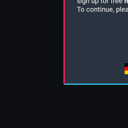
sign up for free
h
To continue, ple