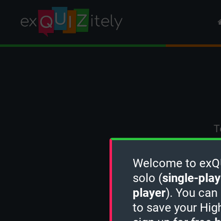
T
Welcome to exQUI
solo (
single-play
player
). You can
to save your Hig