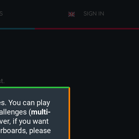
S
SIGN IN
t.
s. You can play
allenges (
multi-
ver, if you want
erboards, please