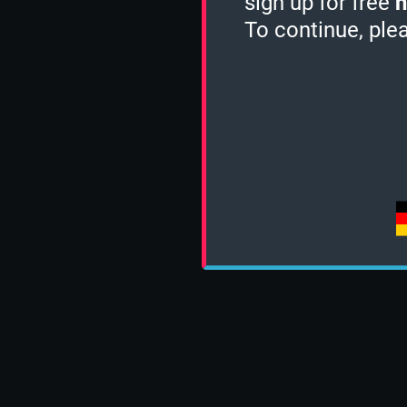
sign up for free
h
To continue, ple