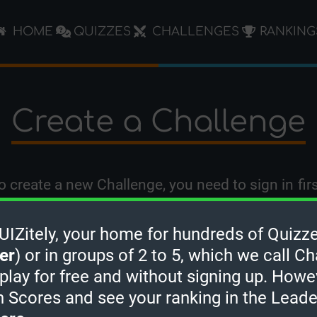
HOME
QUIZZES
CHALLENGES
RANKING
Create a Challenge
o create a new Challenge, you need to
sign in
firs
Zitely, your home for hundreds of Quizze
er
) or in groups of 2 to 5, which we call Ch
 play for free and without signing up. Howe
h Scores and see your ranking in the Lead