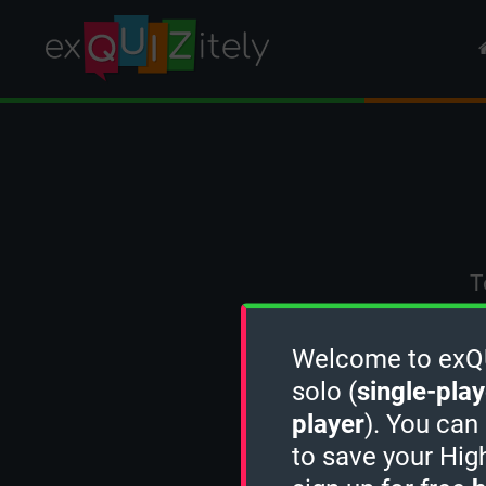
T
Welcome to exQUI
solo (
single-play
player
). You can
to save your Hig