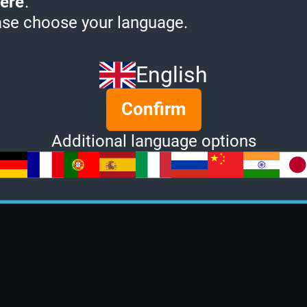
ere
.
ase choose your language.
English
Confirm
Additional language options