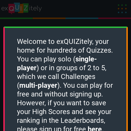
Create a Challenge
Welcome to exQUIZitely, your
home for hundreds of Quizzes.
You can play solo (
single-
To create a new Challenge, you need to
player
) or in groups of 2 to 5,
sign in
first.
which we call Challenges
(
multi-player
). You can play for
free and without signing up.
However, if you want to save
your High Scores and see your
ranking in the Leaderboards,
please sign up for free
here
.