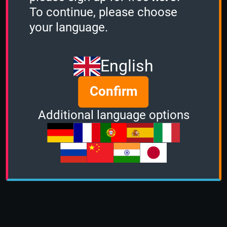
To continue, please choose
your language.
English
Confirm
Additional language options
About us
|
Contact
|
Help
|
Terms &
Conditions
|
Privacy Policy
|
DMCA Policy