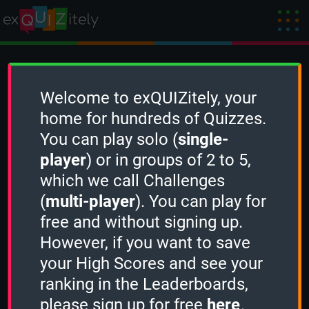
Create a Challenge
Welcome to exQUIZitely, your
home for hundreds of Quizzes.
You can play solo (
single-
To create a new Challenge, you need to
player
) or in groups of 2 to 5,
sign in
first.
which we call Challenges
(
multi-player
). You can play for
free and without signing up.
However, if you want to save
your High Scores and see your
ranking in the Leaderboards,
please sign up for free
here
.