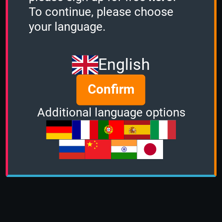
To continue, please choose
your language.
English
Confirm
Additional language options
About us
|
Contact
|
Help
|
Terms &
Conditions
|
Privacy Policy
|
DMCA Policy