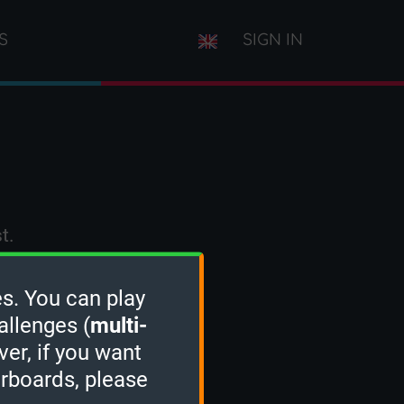
S
SIGN IN
t.
s. You can play
allenges (
multi-
ver, if you want
erboards, please