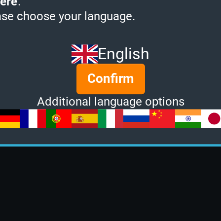
ere
.
ase choose your language.
English
Confirm
Additional language options