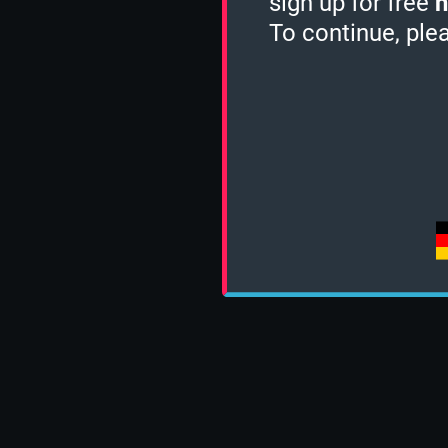
sign up for free
h
To continue, ple