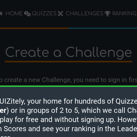
HOME
QUIZZES
CHALLENGES
RANKING
Create a Challenge
o create a new Challenge, you need to
sign in
firs
Zitely, your home for hundreds of Quizze
er
) or in groups of 2 to 5, which we call Ch
 play for free and without signing up. Howe
h Scores and see your ranking in the Lead