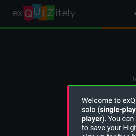
T
Welcome to exQUI
solo (
single-play
player
). You can
to save your Hig