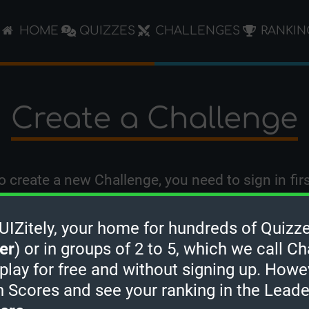
HOME
QUIZZES
CHALLENGES
RANKIN
Create a Challenge
o create a new Challenge, you need to
sign in
firs
Zitely, your home for hundreds of Quizze
er
) or in groups of 2 to 5, which we call Ch
 play for free and without signing up. Howe
h Scores and see your ranking in the Lead