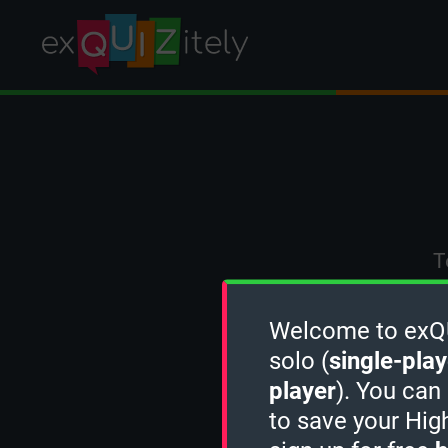
T
Welcome to exQUI
solo (
single-play
player
). You can
to save your Hig