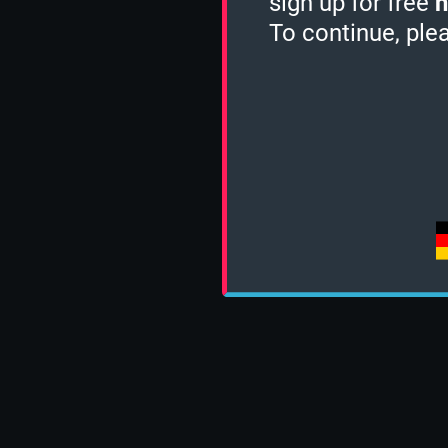
sign up for free
h
To continue, ple