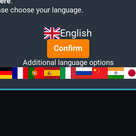
ere
.
ase choose your language.
English
Confirm
Additional language options