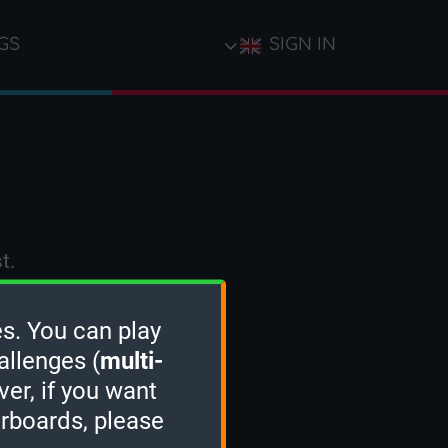
GS
SIGN IN
t.
s. You can play
allenges (
multi-
ver, if you want
erboards, please