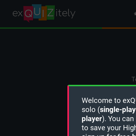
T
Welcome to exQUI
solo (
single-play
player
). You can
to save your Hig