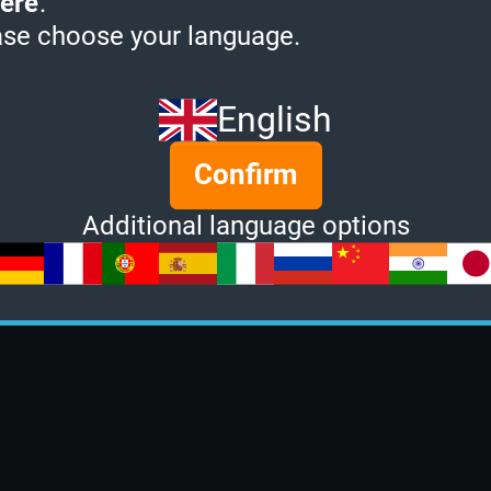
ere
.
ase choose your language.
English
Confirm
Additional language options