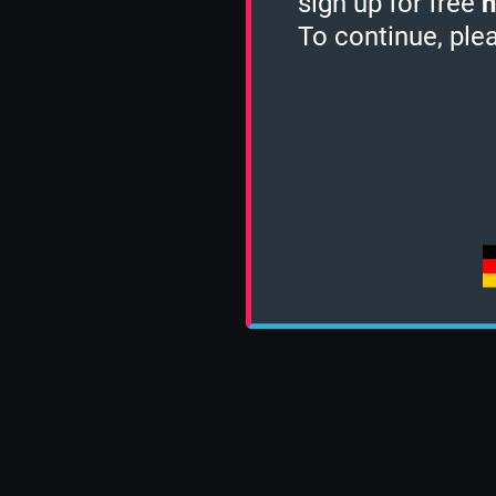
sign up for free
h
To continue, ple