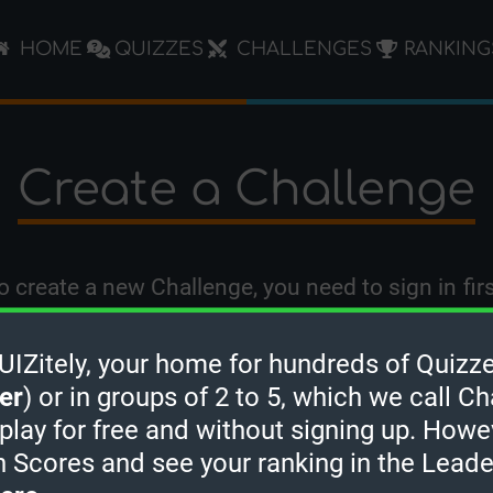
HOME
QUIZZES
CHALLENGES
RANKING
Create a Challenge
o create a new Challenge, you need to
sign in
firs
Zitely, your home for hundreds of Quizze
er
) or in groups of 2 to 5, which we call Ch
 play for free and without signing up. Howe
h Scores and see your ranking in the Lead