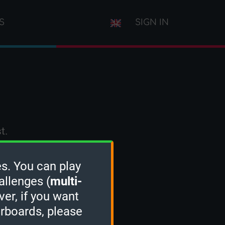
S
SIGN IN
t.
s. You can play
allenges (
multi-
ver, if you want
erboards, please