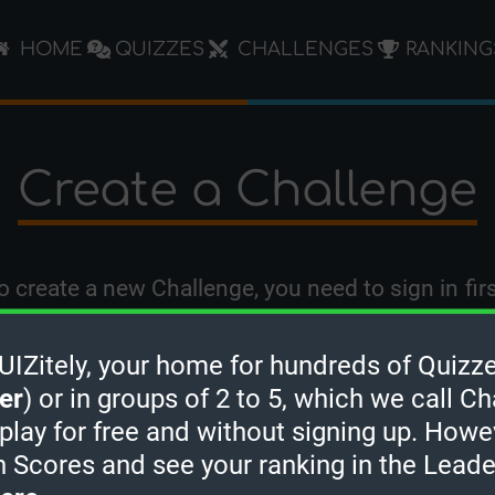
HOME
QUIZZES
CHALLENGES
RANKING
Create a Challenge
o create a new Challenge, you need to
sign in
firs
Zitely, your home for hundreds of Quizze
er
) or in groups of 2 to 5, which we call Ch
 play for free and without signing up. Howe
h Scores and see your ranking in the Lead