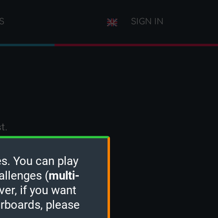
S
SIGN IN
t.
s. You can play
allenges (
multi-
ver, if you want
erboards, please