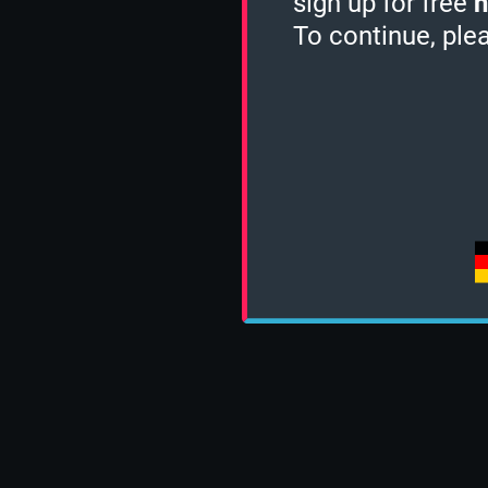
sign up for free
h
To continue, ple