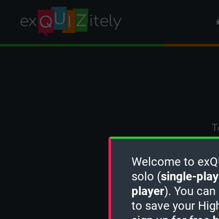
T
Welcome to exQUI
solo (
single-play
player
). You can
to save your Hig