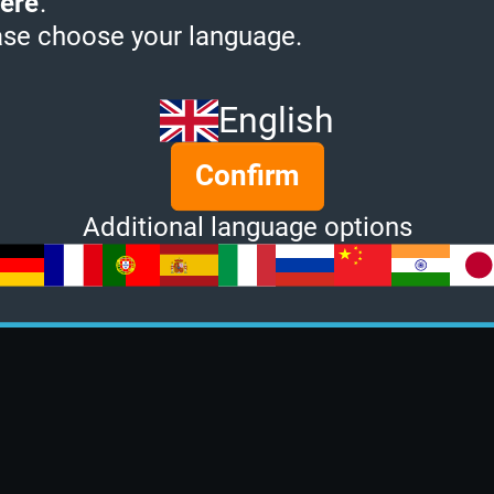
ere
.
ase choose your language.
English
Confirm
Additional language options