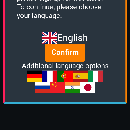
To continue, please choose
your language.
English
Confirm
Additional language options
About us
|
Contact
|
Help
|
Terms &
Conditions
|
Privacy Policy
|
DMCA Policy