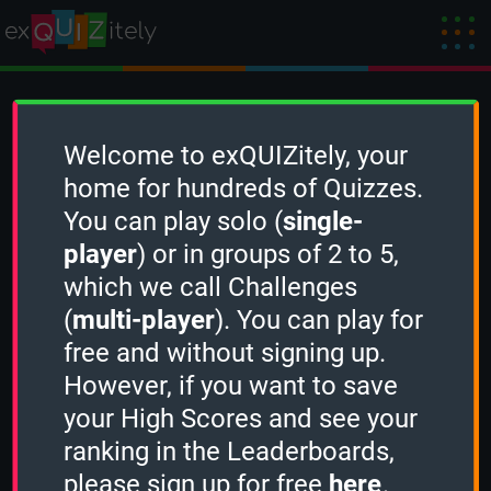
Create a Challenge
Welcome to exQUIZitely, your
home for hundreds of Quizzes.
You can play solo (
single-
To create a new Challenge, you need to
player
) or in groups of 2 to 5,
sign in
first.
which we call Challenges
(
multi-player
). You can play for
free and without signing up.
However, if you want to save
your High Scores and see your
ranking in the Leaderboards,
please sign up for free
here
.