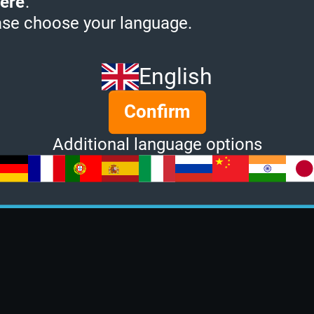
ere
.
ase choose your language.
English
Confirm
Additional language options