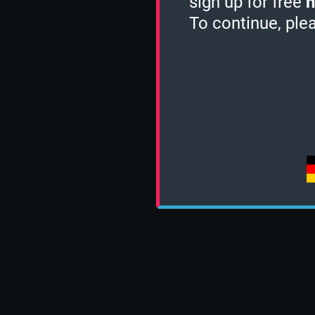
sign up for free
h
To continue, ple