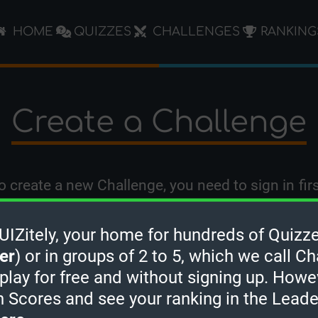
HOME
QUIZZES
CHALLENGES
RANKING
Create a Challenge
o create a new Challenge, you need to
sign in
firs
Zitely, your home for hundreds of Quizze
er
) or in groups of 2 to 5, which we call Ch
 play for free and without signing up. Howe
h Scores and see your ranking in the Lead