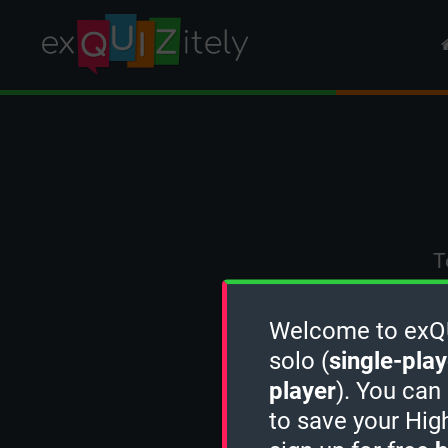
T
Welcome to exQUI
solo (
single-play
player
). You can
to save your Hig