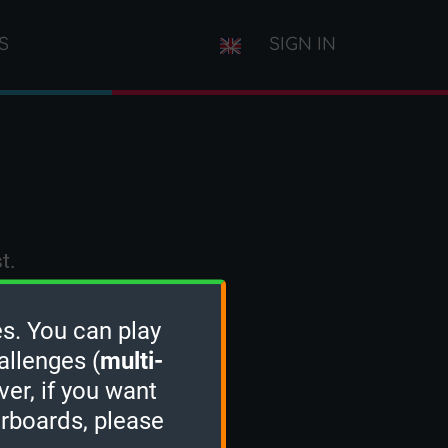
S
SIGN IN
t.
s. You can play
allenges (
multi-
ver, if you want
erboards, please