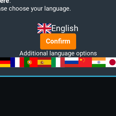
ere
.
ase choose your language.
English
Confirm
Additional language options