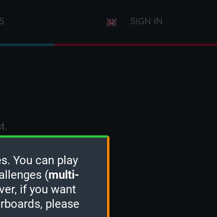
S
SIGN IN
t.
s. You can play
allenges (
multi-
ver, if you want
erboards, please