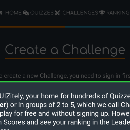
HOME
QUIZZES
CHALLENGES
RANKING
Create a Challenge
o create a new Challenge, you need to
sign in
firs
Zitely, your home for hundreds of Quizze
er
) or in groups of 2 to 5, which we call Ch
 play for free and without signing up. Howe
h Scores and see your ranking in the Lead