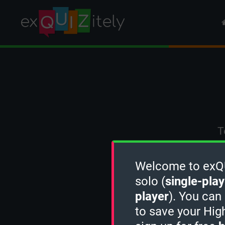
T
Welcome to exQUI
solo (
single-play
player
). You can
to save your Hig