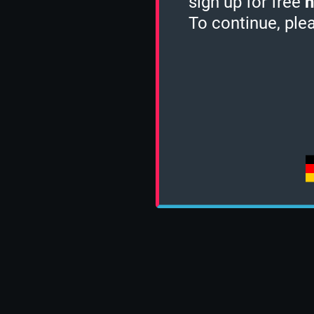
sign up for free
h
To continue, ple