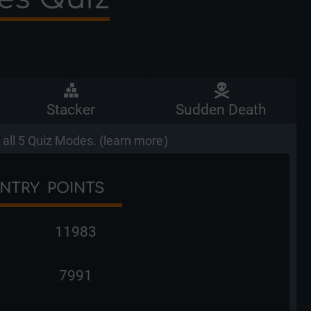
Stacker
Sudden Death
all 5 Quiz Modes. (
learn more
)
NTRY
POINTS
11983
7991