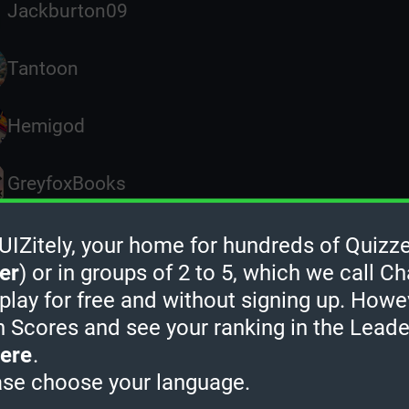
Jackburton09
Tantoon
Hemigod
GreyfoxBooks
MementoMoree
Zitely, your home for hundreds of Quizze
er
) or in groups of 2 to 5, which we call Ch
 play for free and without signing up. Howe
Dan1975
h Scores and see your ranking in the Lead
ere
.
Rave
ase choose your language.