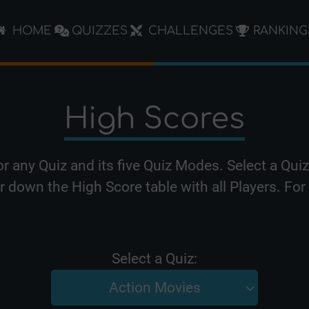
HOME
QUIZZES
CHALLENGES
RANKING
High Scores
or any Quiz and its five Quiz Modes. Select a Qu
er down the High Score table with all Players. F
Select a Quiz:
Action Movies