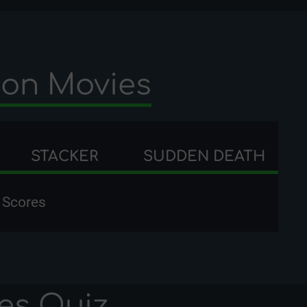
ion Movies
STACKER
SUDDEN DEATH
 Scores
es
Quiz