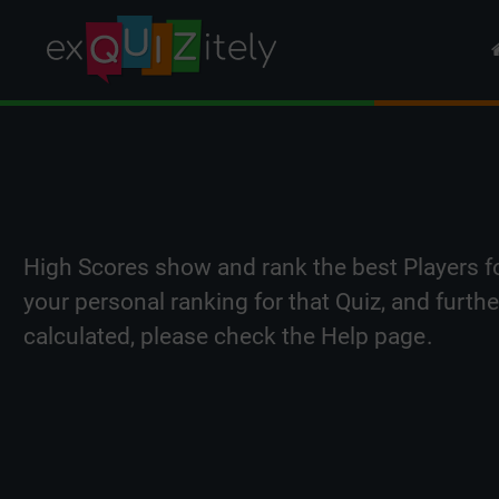
High Scores show and rank the best Players f
your personal ranking for that Quiz, and furth
calculated, please check the
Help page
.