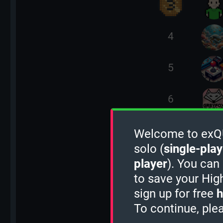
4
5
6
7
Welcome to exQUI
solo (
single-play
8
player
). You can
to save your Hig
sign up for free
h
9
To continue, ple