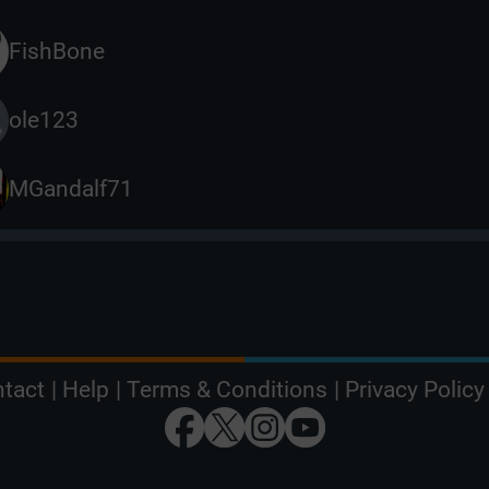
FishBone
ole123
MGandalf71
tact
|
Help
|
Terms & Conditions
|
Privacy Policy