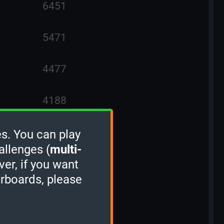
6451
5471
4477
4188
3957
s. You can play
allenges (
multi-
ver, if you want
3861
erboards, please
3595