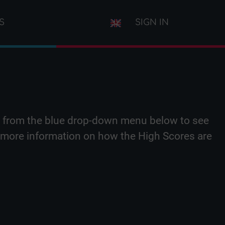
S
SIGN IN
iz from the blue drop-down menu below to see
or more information on how the High Scores are