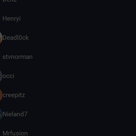
Henryi
Deadl0ck
stvnorman
occi
creepitz
Nieland7
Mrfusion