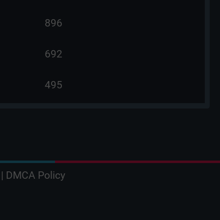
896
692
495
|
DMCA Policy