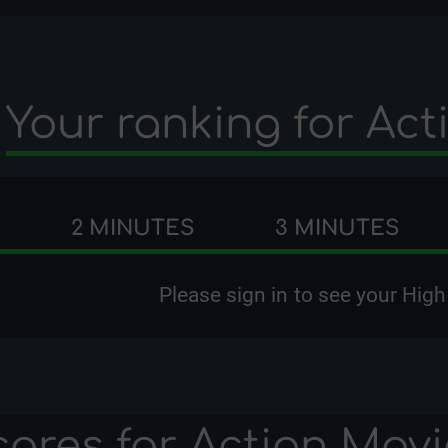
Your ranking for
Act
2 MINUTES
3 MINUTES
Please
sign in
to see your High
cores for
Action Movi