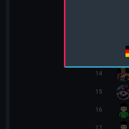
10
11
12
13
14
15
16
17