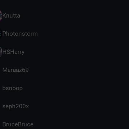
Knutta
Photonstorm
HSHarry
Maraaz69
bsnoop
seph200x
BruceBruce