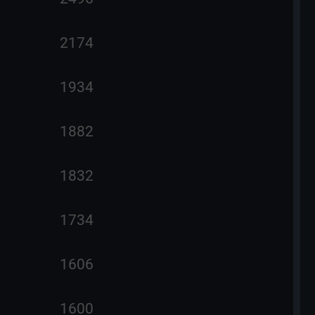
2174
1934
1882
1832
1734
1606
1600