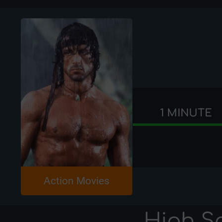
1 MINUTE
Action Movies
High S