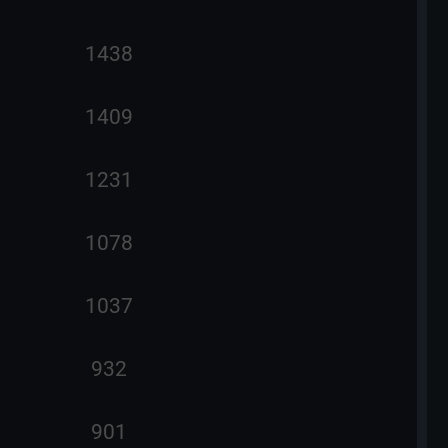
1438
1409
1231
1078
1037
932
901