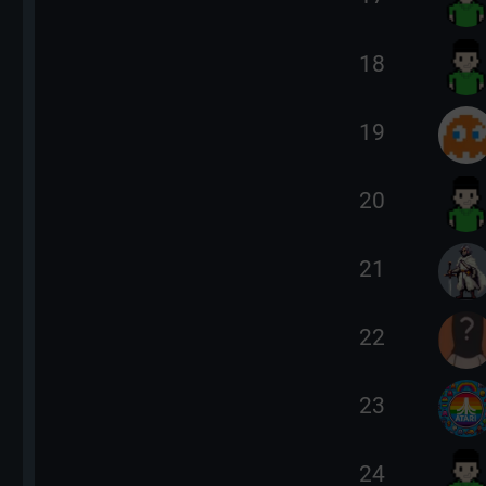
18
19
20
21
22
23
24