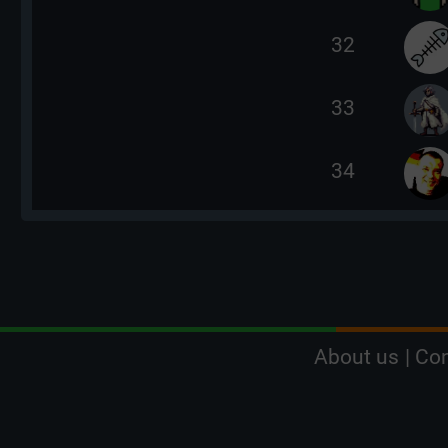
32
33
34
About us
|
Con