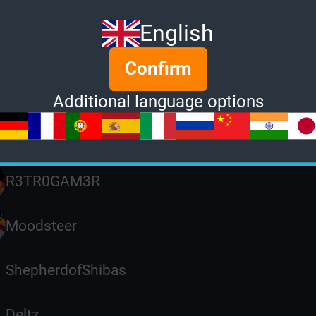
RaingodZippo
English
MsDemeaner
Confirm
ben
Additional language options
Piko4566
R3TR0GAM3R
Moodsteer
ShepherdofShibas
Deltz