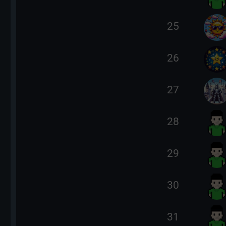
25
26
27
28
29
30
31