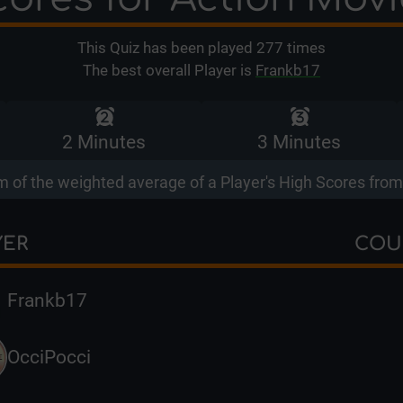
This Quiz has been played
277
times
The best overall Player is
Frankb17
2 Minutes
3 Minutes
 of the weighted average of a Player's High Scores from 
YER
COU
Frankb17
OcciPocci