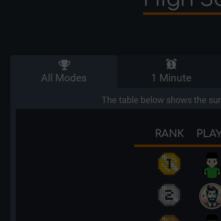
All Modes
1 Minute
The table below shows the sum
RANK
PLA