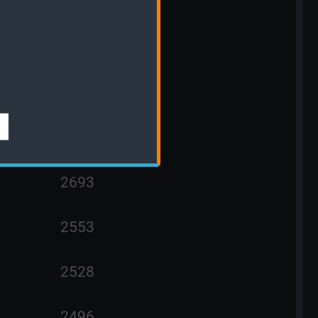
3009
2841
2763
2730
2693
2553
2528
2496