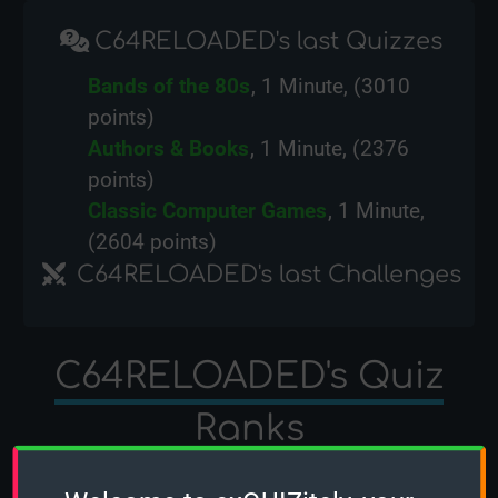
C64RELOADED's last Quizzes
Bands of the 80s
, 1 Minute, (3010
points)
Authors & Books
, 1 Minute, (2376
points)
Classic Computer Games
, 1 Minute,
(2604 points)
C64RELOADED's last Challenges
C64RELOADED's Quiz
Ranks