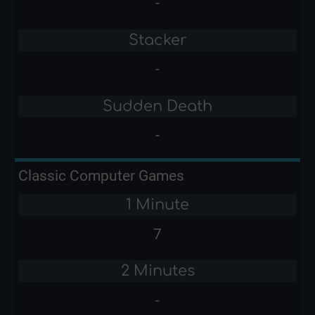
-
Stacker
-
Sudden Death
-
Classic Computer Games
1 Minute
7
2 Minutes
-