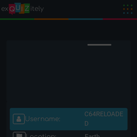
C64RELOADE
Username:
D
Location:
Earth