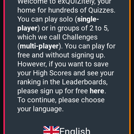
Welcome to exQUIZitely, your
home for hundreds of Quizzes.
You can play solo (
single-
player
) or in groups of 2 to 5,
Authors & Books
which we call Challenges
(
multi-player
). You can play for
1 Minute
free and without signing up.
However, if you want to save
your High Scores and see your
2 Minutes
ranking in the Leaderboards,
-
please sign up for free
here
.
To continue, please choose
3 Minutes
your language.
-
English
Stacker