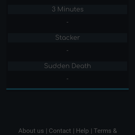
3 Minutes
-
Stacker
-
Sudden Death
-
About us
|
Contact
|
Help
|
Terms &