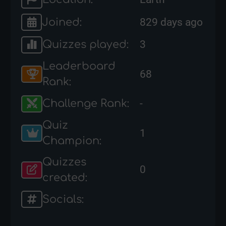
Joined:
829 days ago
Quizzes played:
3
Leaderboard
68
Rank:
Challenge Rank:
-
Quiz
1
Champion:
Quizzes
0
created:
Socials: