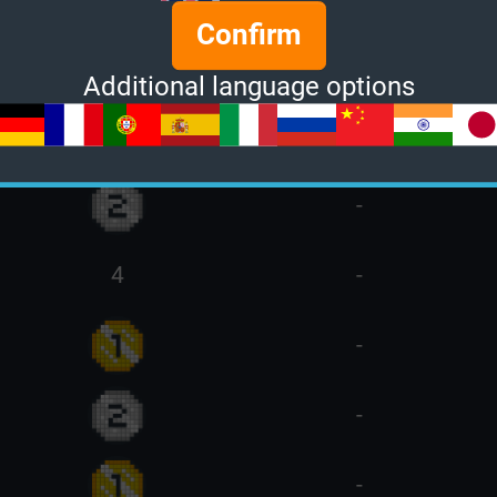
Confirm
4
-
Additional language options
15
-
-
4
-
-
-
-