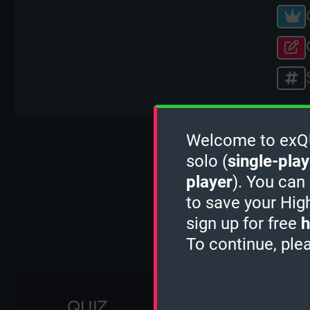
Welcome to exQUI
D
solo (
single-play
player
). You can
to save your Hig
sign up for free
h
To continue, ple
QUIZ
1 MINUTE