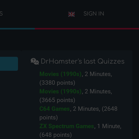
S
SIGN IN
DrHamster's last Quizzes
Movies (1990s)
, 2 Minutes,
(3380 points)
Movies (1990s)
, 2 Minutes,
(3665 points)
C64 Games
, 2 Minutes, (2648
points)
ZX Spectrum Games
, 1 Minute,
(648 points)