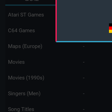
Atari ST Games
4
C64 Games
-
Maps (Europe)
-
Movies
-
Movies (1990s)
-
Singers (Men)
-
Song Titles
-