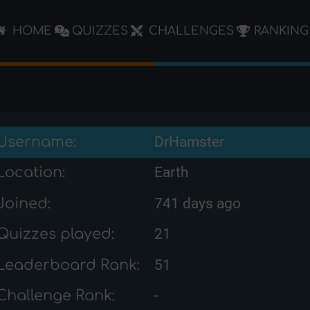
HOME
QUIZZES
CHALLENGES
RANKING
Username:
DrHamster
Location:
Earth
Joined:
741 days ago
Quizzes played:
21
Leaderboard Rank:
51
Challenge Rank:
-