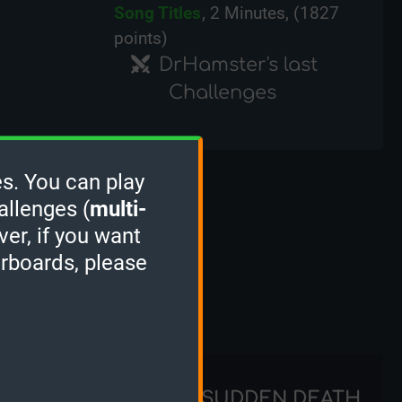
Song Titles
, 2 Minutes, (1827
points)
DrHamster's last
Challenges
s. You can play
ks
allenges (
multi-
ver, if you want
erboards, please
STACKER
SUDDEN DEATH