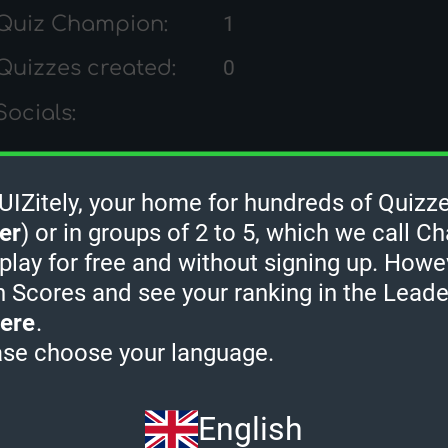
Quiz Champion:
1
Quizzes created:
0
Socials:
Zitely, your home for hundreds of Quizze
rHamster's Quiz Ran
er
) or in groups of 2 to 5, which we call Ch
 play for free and without signing up. Howe
h Scores and see your ranking in the Lead
ere
.
ase choose your language.
English
2 MINUTES
3 MINUTES