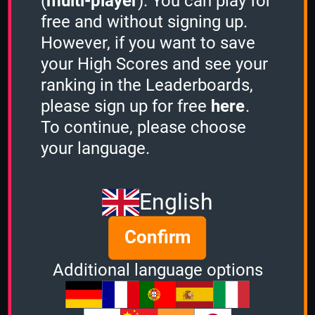
(
multi-player
). You can play for
ListWits' last Quizzes
free and without signing up.
C64 Games
, 3 Minutes, (1224 points)
However, if you want to save
ListWits' last Challenges
your High Scores and see your
ranking in the Leaderboards,
please sign up for free
here
.
To continue, please choose
your language.
ListWits' Quiz Ranks
English
Confirm
Additional language options
C64 Games
1 Minute