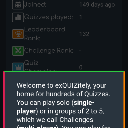
Joined:
149 days ago
Quizzes played:
1
Leaderboard
132
Rank:
Challenge Rank:
-
Quiz
0
Champion:
Quizzes
Welcome to exQUIZitely, your
0
created:
home for hundreds of Quizzes.
You can play solo (
single-
Socials:
player
) or in groups of 2 to 5,
which we call Challenges