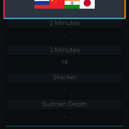
-
2 Minutes
-
3 Minutes
18
Stacker
-
Sudden Death
-