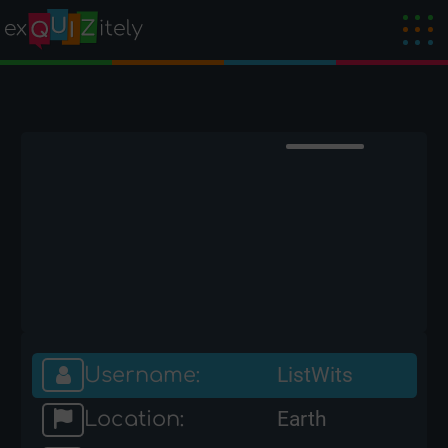
Username:
ListWits
Location:
Earth