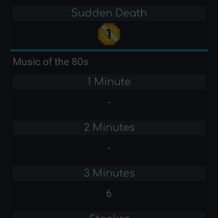
Sudden Death
Music of the 80s
1 Minute
-
2 Minutes
-
3 Minutes
6