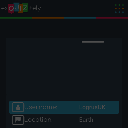
Username:
LogrusUK
Location:
Earth