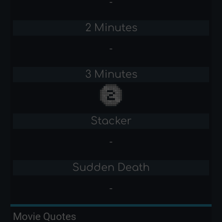
-
2 Minutes
-
3 Minutes
Stacker
-
Sudden Death
-
Movie Quotes