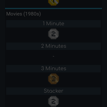
Movies (1980s)
1 Minute
2 Minutes
-
3 Minutes
Stacker