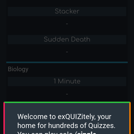
Stacker
-
Sudden Death
-
Biology
1 Minute
-
2 Minutes
Welcome to exQUIZitely, your
-
home for hundreds of Quizzes.