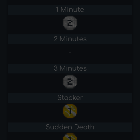
1 Minute
2 Minutes
-
3 Minutes
Stacker
Sudden Death