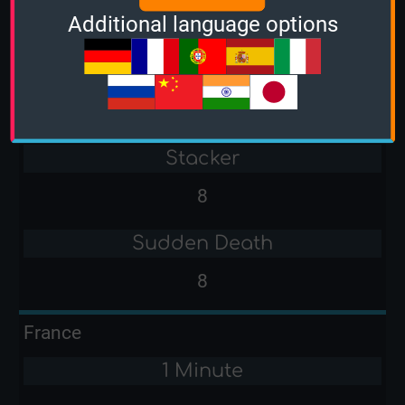
Additional language options
-
3 Minutes
7
Stacker
8
Sudden Death
8
France
1 Minute