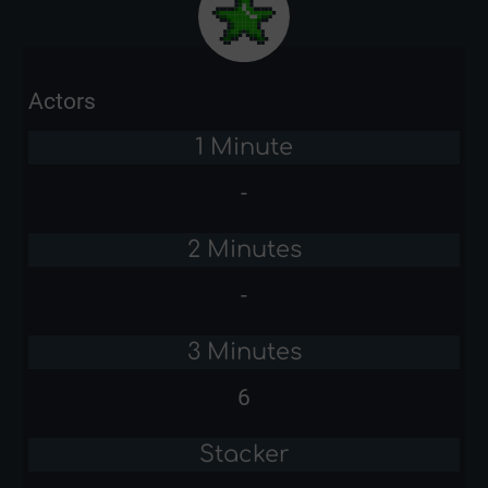
Actors
1 Minute
-
2 Minutes
-
3 Minutes
6
Stacker