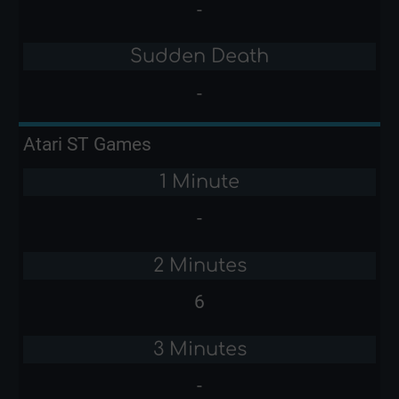
-
Sudden Death
-
Atari ST Games
1 Minute
-
2 Minutes
6
3 Minutes
-