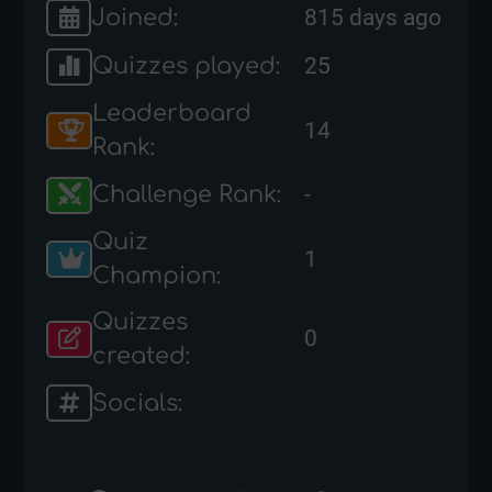
Joined:
815 days ago
Quizzes played:
25
Leaderboard
14
Rank:
Challenge Rank:
-
Quiz
1
Champion:
Quizzes
0
created:
Socials: