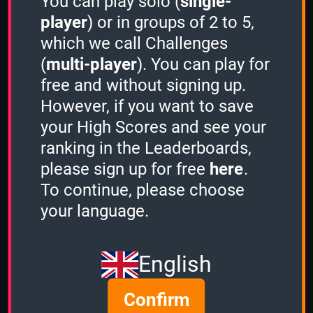
You can play solo (
single-
3 Minutes
player
) or in groups of 2 to 5,
which we call Challenges
(
multi-player
). You can play for
Stacker
free and without signing up.
-
However, if you want to save
your High Scores and see your
Sudden Death
ranking in the Leaderboards,
please sign up for free
here
.
-
To continue, please choose
C64 Games
your language.
1 Minute
English
-
Confirm
2 Minutes