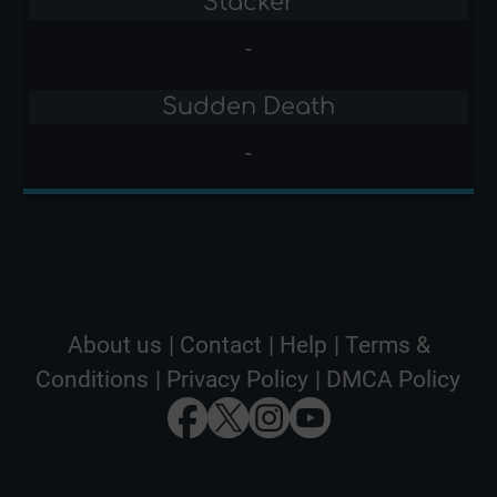
Stacker
-
Sudden Death
-
About us
|
Contact
|
Help
|
Terms &
Conditions
|
Privacy Policy
|
DMCA Policy