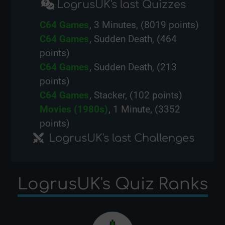
LogrusUK's last Quizzes
C64 Games
, 3 Minutes, (8019 points)
C64 Games
, Sudden Death, (464
points)
C64 Games
, Sudden Death, (213
points)
C64 Games
, Stacker, (102 points)
Movies (1980s)
, 1 Minute, (3352
points)
LogrusUK's last Challenges
LogrusUK's Quiz Ranks