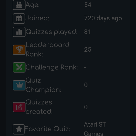
Age:
54
Joined:
720 days ago
Quizzes played:
81
Leaderboard
25
Rank:
Challenge Rank:
-
Quiz
0
Champion:
Quizzes
0
created:
Atari ST
Favorite Quiz:
Games