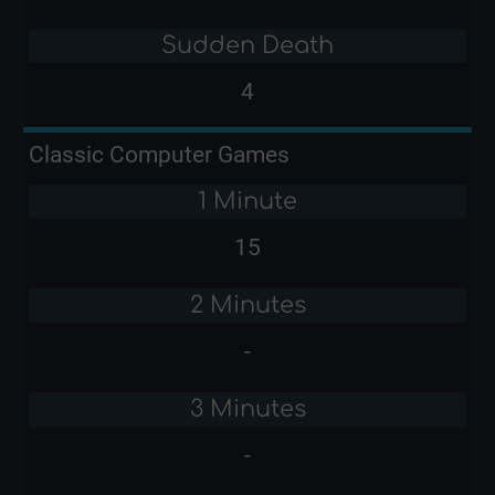
Sudden Death
4
Classic Computer Games
1 Minute
15
2 Minutes
-
3 Minutes
-