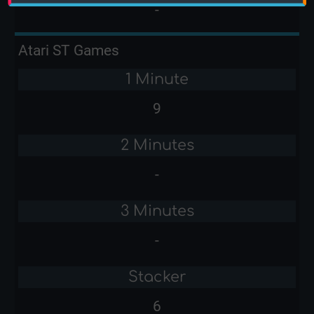
-
Atari ST Games
1 Minute
9
2 Minutes
-
3 Minutes
-
Stacker
6