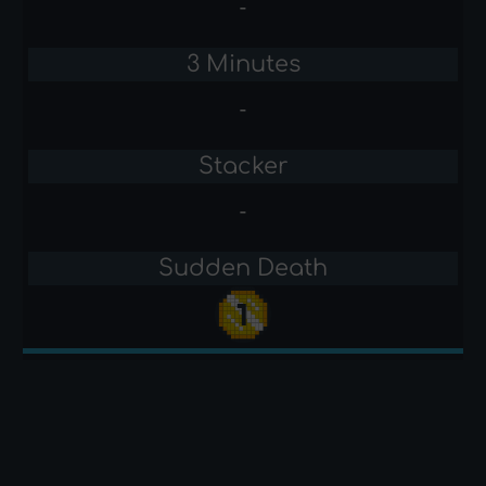
-
3 Minutes
-
Stacker
-
Sudden Death