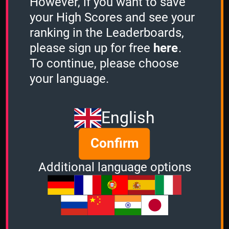
However, if you want to save
African Animals
your High Scores and see your
1 Minute
ranking in the Leaderboards,
5
please sign up for free
here
.
To continue, please choose
2 Minutes
your language.
-
English
3 Minutes
-
Confirm
Additional language options
Stacker
-
Sudden Death