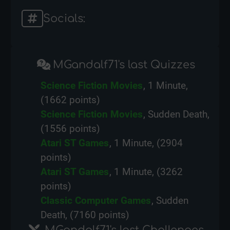
Socials:
MGandalf71's last Quizzes
Science Fiction Movies
, 1 Minute,
(1662 points)
Science Fiction Movies
, Sudden Death,
(1556 points)
Atari ST Games
, 1 Minute, (2904
points)
Atari ST Games
, 1 Minute, (3262
points)
Classic Computer Games
, Sudden
Death, (7160 points)
MGandalf71's last Challenges