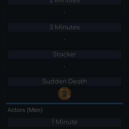
2 Minutes
-
3 Minutes
-
Stacker
-
Sudden Death
Actors (Men)
1 Minute