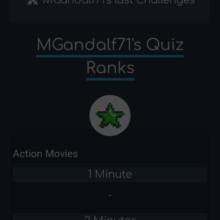
MGandalf71's Quiz
Ranks
Action Movies
1 Minute
-