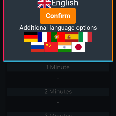
English
Stacker
Confirm
-
Additional language options
Sudden Death
-
Amiga Games
1 Minute
-
2 Minutes
-
3 Minutes