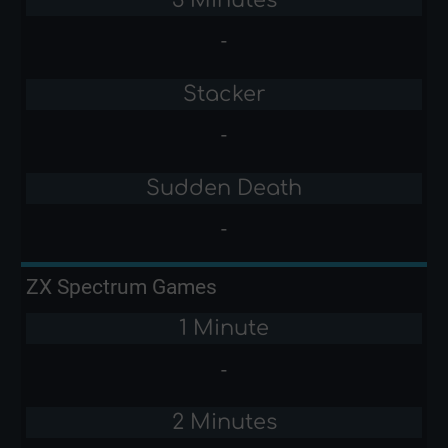
-
Stacker
-
Sudden Death
-
ZX Spectrum Games
1 Minute
-
2 Minutes