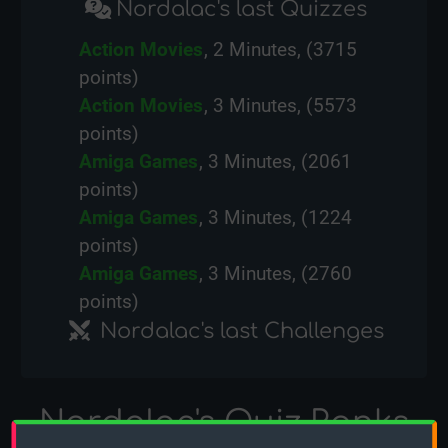
Nordalac's last Quizzes
Action Movies
, 2 Minutes, (3715
points)
Action Movies
, 3 Minutes, (5573
points)
Amiga Games
, 3 Minutes, (2061
points)
Amiga Games
, 3 Minutes, (1224
points)
Amiga Games
, 3 Minutes, (2760
points)
Nordalac's last Challenges
Nordalac's Quiz Ranks