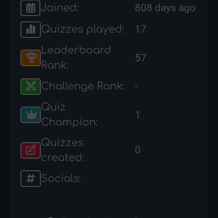
Joined:
808 days ago
Quizzes played:
17
Leaderboard
57
Rank:
Challenge Rank:
-
Quiz
1
Champion:
Quizzes
0
created:
Socials: