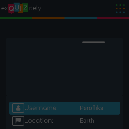
Username:
Perofliks
Location:
Earth