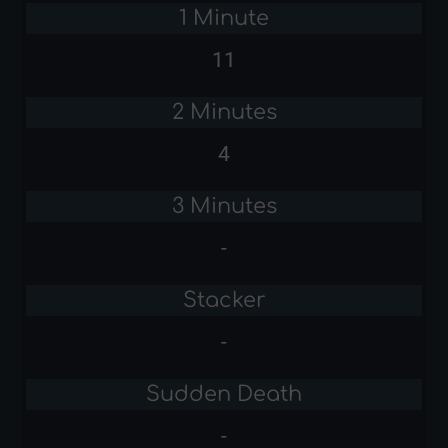
1 Minute
11
2 Minutes
4
3 Minutes
-
Stacker
-
Sudden Death
-