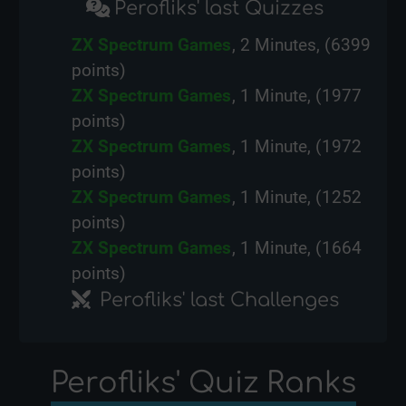
Perofliks' last Quizzes
ZX Spectrum Games
, 2 Minutes, (6399
points)
ZX Spectrum Games
, 1 Minute, (1977
points)
ZX Spectrum Games
, 1 Minute, (1972
points)
ZX Spectrum Games
, 1 Minute, (1252
points)
ZX Spectrum Games
, 1 Minute, (1664
points)
Perofliks' last Challenges
Perofliks' Quiz Ranks