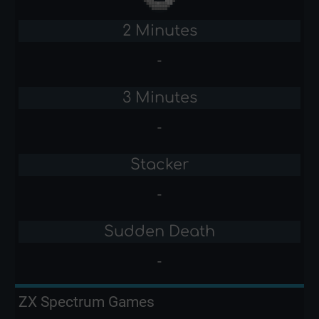
2 Minutes
-
3 Minutes
-
Stacker
-
Sudden Death
-
ZX Spectrum Games