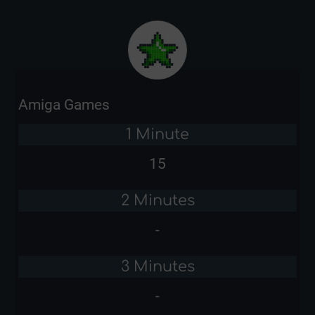
Amiga Games
1 Minute
15
2 Minutes
-
3 Minutes
-