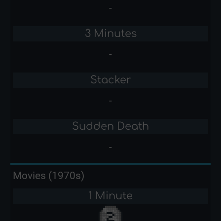
-
3 Minutes
-
Stacker
-
Sudden Death
-
Movies (1970s)
1 Minute