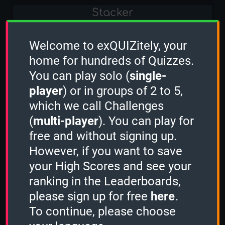
Stacker
-
Welcome to exQUIZitely, your
Sudden Death
home for hundreds of Quizzes.
You can play solo (
single-
-
player
) or in groups of 2 to 5,
which we call Challenges
Classic Computer Games
(
multi-player
). You can play for
1 Minute
free and without signing up.
However, if you want to save
18
your High Scores and see your
2 Minutes
ranking in the Leaderboards,
please sign up for free
here
.
-
To continue, please choose
3 Minutes