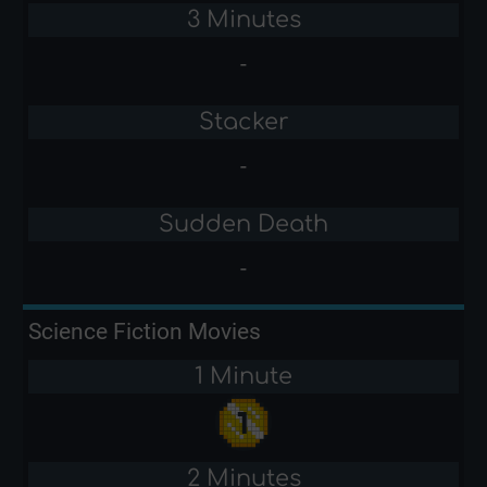
3 Minutes
-
Stacker
-
Sudden Death
-
Science Fiction Movies
1 Minute
2 Minutes