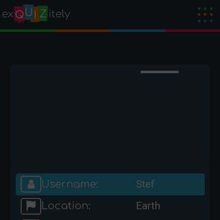
Username:
Stef
Location:
Earth