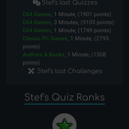
Stef's last Quizzes
C64 Games
, 1 Minute, (1901 points)
C64 Games
, 3 Minutes, (9105 points)
C64 Games
, 1 Minute, (1749 points)
Classic PC Games
, 1 Minute, (2795
points)
Authors & Books
, 1 Minute, (1308
points)
Stef's last Challenges
Stef's Quiz Ranks