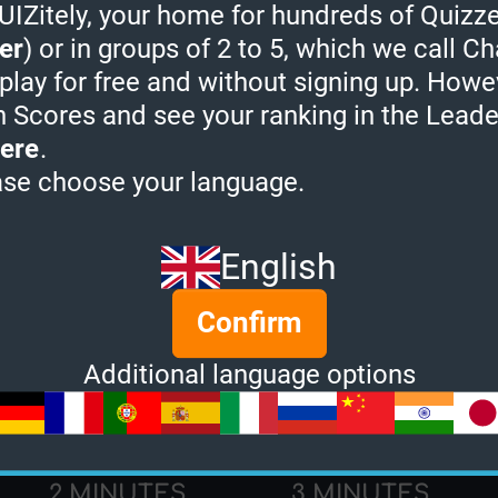
Zitely, your home for hundreds of Quizze
Quiz Champion:
0
er
) or in groups of 2 to 5, which we call Ch
Quizzes created:
0
 play for free and without signing up. Howe
h Scores and see your ranking in the Lead
Socials:
ere
.
ase choose your language.
rtleQuality's Quiz Ra
English
Confirm
Additional language options
2 MINUTES
3 MINUTES