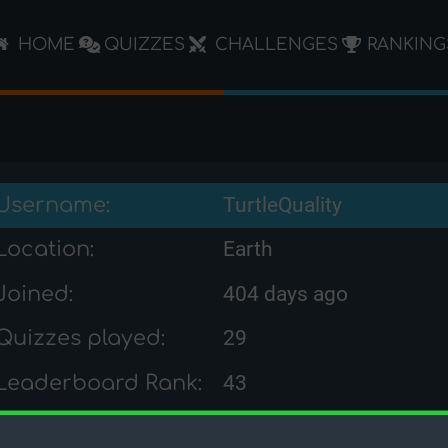
HOME
QUIZZES
CHALLENGES
RANKING
Username:
TurtleQuality
Location:
Earth
Joined:
404 days ago
Quizzes played:
29
Leaderboard Rank:
43
Challenge Rank:
-