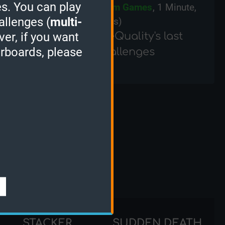
s. You can play
ZX Spectrum Games
, 1 Minute,
allenges (
multi-
(2905 points)
TurtleQuality's last
ver, if you want
erboards, please
Challenges
nks
STACKER
SUDDEN DEATH