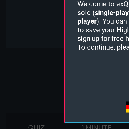
Welcome to exQUI
solo (
single-play
player
). You can
to save your Hig
sign up for free
h
To continue, ple
Tu
QUIZ
1 MINUTE