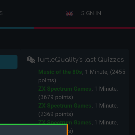
S
SIGN IN
TurtleQuality's last Quizzes
Music of the 80s
, 1 Minute, (2455
points)
ZX Spectrum Games
, 1 Minute,
(3679 points)
ZX Spectrum Games
, 1 Minute,
(2369 points)
ZX Spectrum Games
, 1 Minute,
(2761 points)