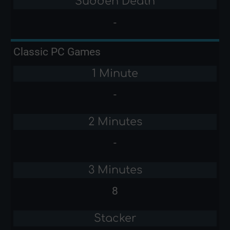
Sudden Death
-
Classic PC Games
1 Minute
-
2 Minutes
-
3 Minutes
8
Stacker