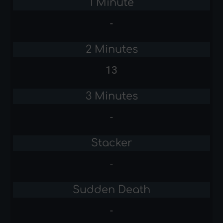
1 Minute
-
2 Minutes
13
3 Minutes
-
Stacker
-
Sudden Death
-