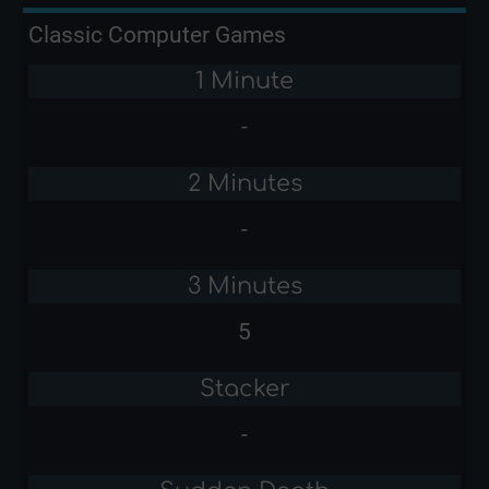
Classic Computer Games
1 Minute
-
2 Minutes
-
3 Minutes
5
Stacker
-