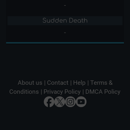
-
Sudden Death
-
About us
|
Contact
|
Help
|
Terms &
Conditions
|
Privacy Policy
|
DMCA Policy