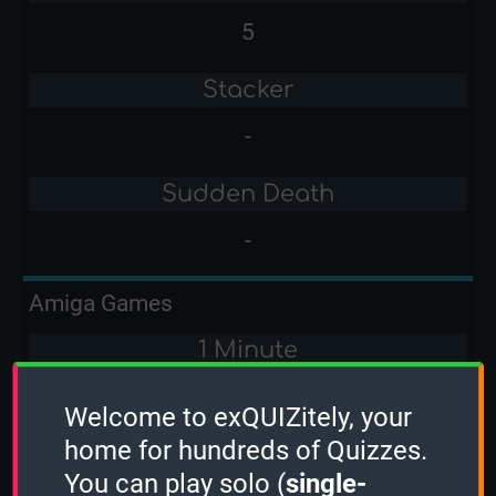
5
Stacker
-
Sudden Death
-
Amiga Games
1 Minute
-
Welcome to exQUIZitely, your
home for hundreds of Quizzes.
2 Minutes
You can play solo (
single-