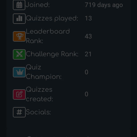
Joined:
719 days ago
Quizzes played:
13
Leaderboard
43
Rank:
Challenge Rank:
21
Quiz
0
Champion:
Quizzes
0
created:
Socials: