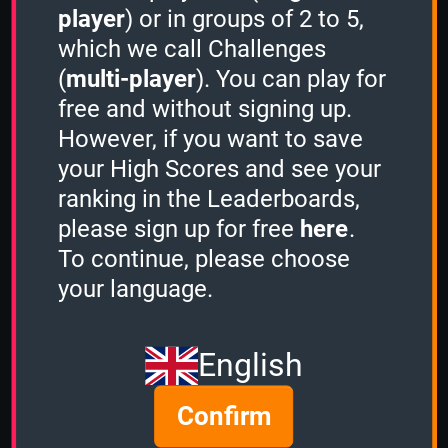
-
player
) or in groups of 2 to 5,
which we call Challenges
3 Minutes
(
multi-player
). You can play for
free and without signing up.
However, if you want to save
Stacker
your High Scores and see your
-
ranking in the Leaderboards,
please sign up for free
here
.
Sudden Death
To continue, please choose
-
your language.
Atari ST Games
English
1 Minute
Confirm
12