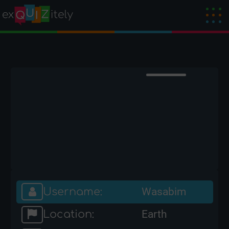
Username:
Wasabim
Location:
Earth