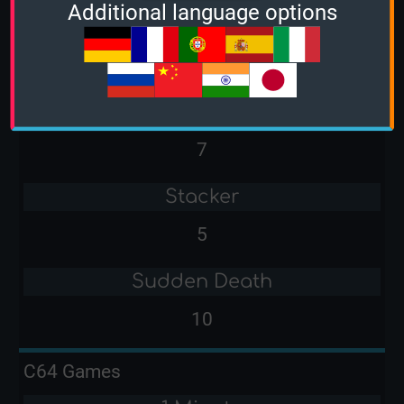
Additional language options
2 Minutes
-
3 Minutes
7
Stacker
5
Sudden Death
10
C64 Games