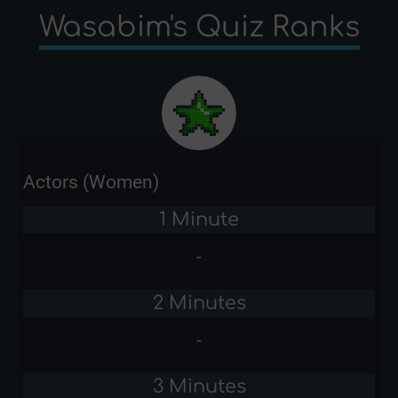
Wasabim's Quiz Ranks
Actors (Women)
1 Minute
-
2 Minutes
-
3 Minutes