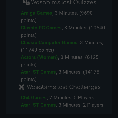
Wasabim's last Quizzes
Amiga Games
, 3 Minutes, (9690
points)
Classic PC Games
, 3 Minutes, (10640
points)
Classic Computer Games
, 3 Minutes,
(11740 points)
Actors (Women)
, 3 Minutes, (6125
points)
Atari ST Games
, 3 Minutes, (14175
points)
Wasabim's last Challenges
C64 Games
, 2 Minutes, 5 Players
Atari ST Games
, 3 Minutes, 2 Players