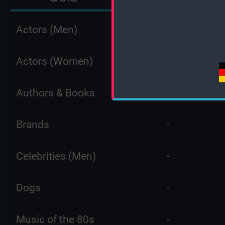
Actors (Men)
-
Actors (Women)
-
Authors & Books
-
Brands
-
Celebrities (Men)
-
Dogs
-
Music of the 80s
-