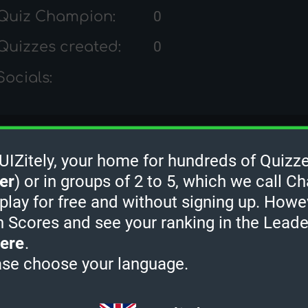
Quiz Champion:
0
Quizzes created:
0
Socials:
Zula's Quiz Ranks
Zitely, your home for hundreds of Quizze
er
) or in groups of 2 to 5, which we call Ch
 play for free and without signing up. Howe
h Scores and see your ranking in the Lead
ere
.
ase choose your language.
2 MINUTES
3 MINUTES