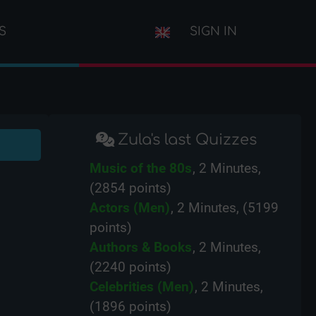
S
SIGN IN
Zula's last Quizzes
Music of the 80s
, 2 Minutes,
(2854 points)
Actors (Men)
, 2 Minutes, (5199
points)
Authors & Books
, 2 Minutes,
(2240 points)
Celebrities (Men)
, 2 Minutes,
(1896 points)