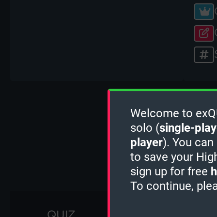
Welcome to exQUI
solo (
single-play
player
). You can
to save your Hig
sign up for free
h
To continue, ple
QUIZ
1 MINUTE