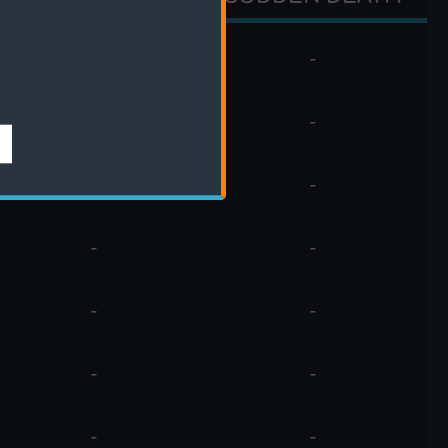
-
-
-
-
-
-
-
-
-
-
-
-
-
-