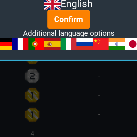
English
-
Confirm
Additional language options
-
-
-
-
-
4
-