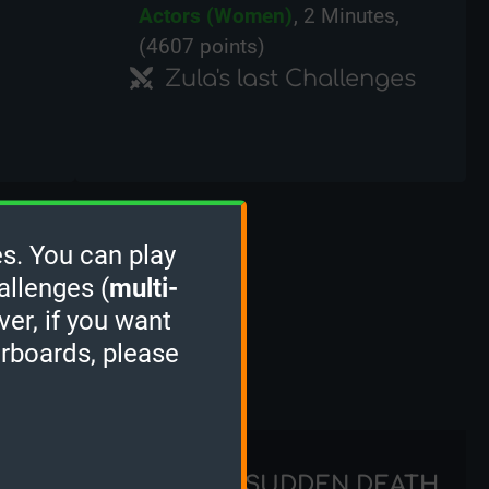
Actors (Women)
, 2 Minutes,
(4607 points)
Zula's last Challenges
s. You can play
allenges (
multi-
ver, if you want
erboards, please
STACKER
SUDDEN DEATH