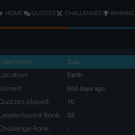
HOME
QUIZZES
CHALLENGES
RANKING
Username:
Zula
Location:
Earth
Joined:
860 days ago
Quizzes played:
10
Leaderboard Rank:
53
Challenge Rank:
-