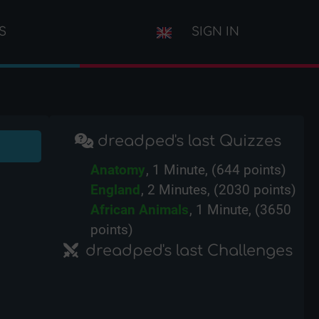
S
SIGN IN
dreadped's last Quizzes
Anatomy
, 1 Minute, (644 points)
England
, 2 Minutes, (2030 points)
African Animals
, 1 Minute, (3650
points)
dreadped's last Challenges