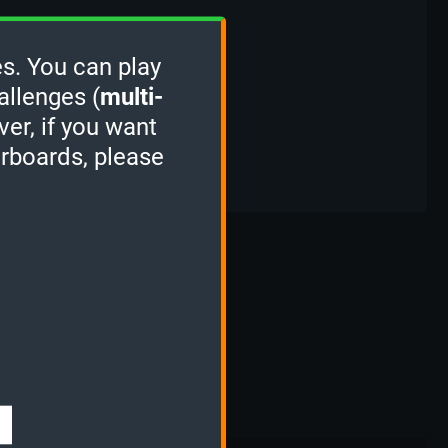
s. You can play
allenges (
multi-
ver, if you want
erboards, please
s