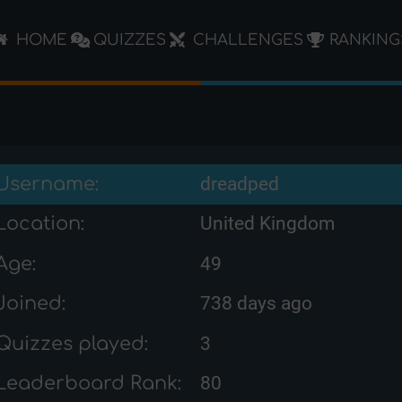
HOME
QUIZZES
CHALLENGES
RANKING
Username:
dreadped
Location:
United Kingdom
Age:
49
Joined:
738 days ago
Quizzes played:
3
Leaderboard Rank:
80