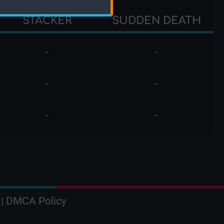
STACKER
SUDDEN DEATH
-
-
-
-
-
-
|
DMCA Policy