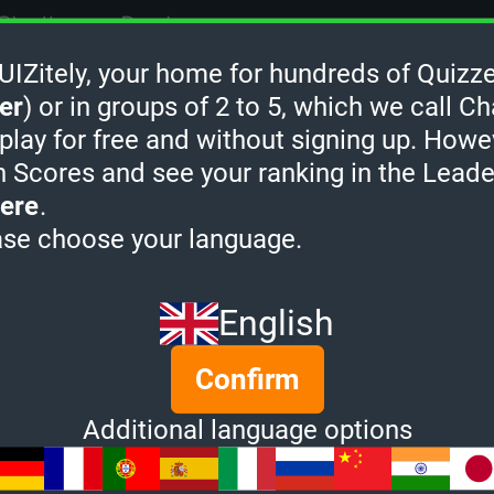
Challenge Rank:
-
Zitely, your home for hundreds of Quizze
Quiz Champion:
0
er
) or in groups of 2 to 5, which we call Ch
Quizzes created:
0
 play for free and without signing up. Howe
h Scores and see your ranking in the Lead
Socials:
ere
.
ase choose your language.
dreadped's Quiz Rank
English
Confirm
Additional language options