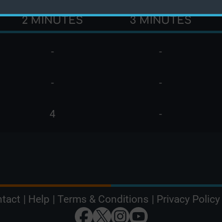
2 MINUTES
3 MINUTES
-
-
-
-
4
-
tact
|
Help
|
Terms & Conditions
|
Privacy Policy