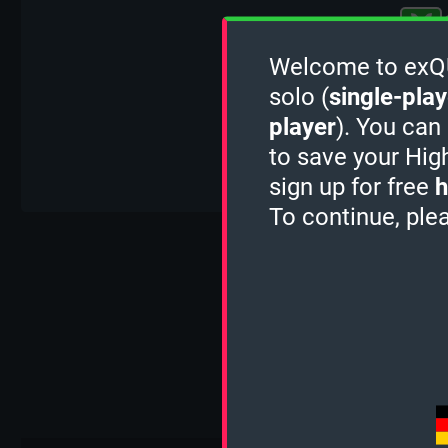
Welcome to exQUI
solo (
single-play
player
). You can
to save your Hig
sign up for free
h
To continue, ple