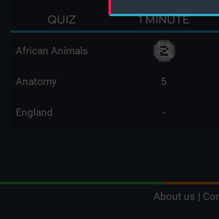
QUIZ
1 MINUTE
African Animals
Anatomy
5
England
-
About us
|
Con