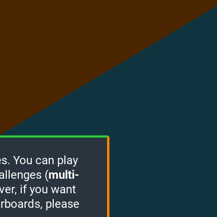
s. You can play
allenges (
multi-
ver, if you want
erboards, please