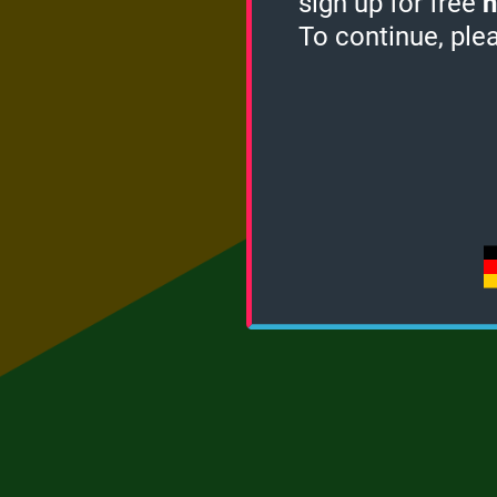
sign up for free
h
To continue, ple