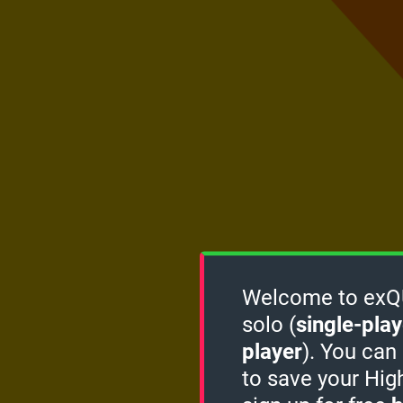
Welcome to exQUI
solo (
single-play
player
). You can
to save your Hig