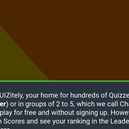
Zitely, your home for hundreds of Quizze
er
) or in groups of 2 to 5, which we call Ch
How it
 play for free and without signing up. Howe
works
-
h Scores and see your ranking in the Lead
Click
take