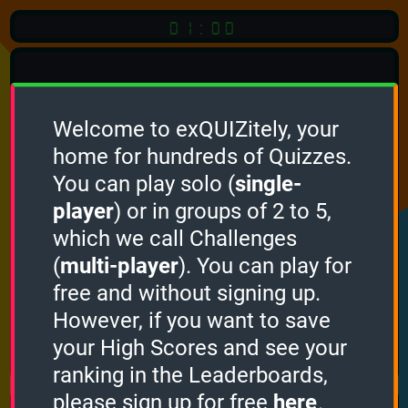
01:00
Welcome to exQUIZitely, your
home for hundreds of Quizzes.
Quiz
Language:
You can play solo (
single-
English
player
) or in groups of 2 to 5,
which we call Challenges
START QUIZ
(
multi-player
). You can play for
Optional
Quiz Languages
free and without signing up.
However, if you want to save
your High Scores and see your
How it works
ranking in the Leaderboards,
please sign up for free
here
.