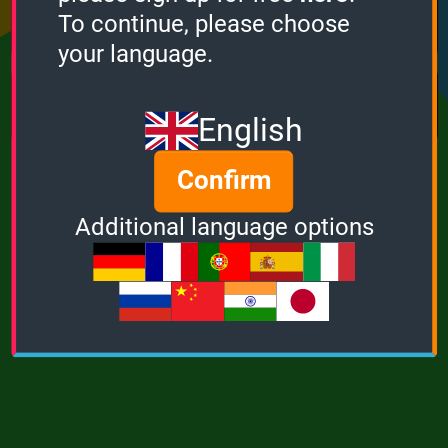
Points
Bonus
Multiplier
To continue, please choose
0
0
1
your language.
MUSIC
POWER
English
Confirm
Additional language options