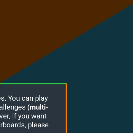
s. You can play
allenges (
multi-
ver, if you want
erboards, please