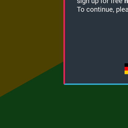
sign up for free
h
To continue, ple