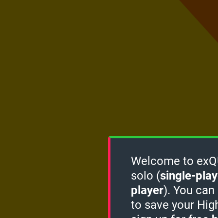
Welcome to exQUI
solo (
single-play
player
). You can
to save your Hig