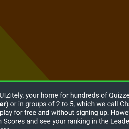
Zitely, your home for hundreds of Quizze
er
) or in groups of 2 to 5, which we call Ch
How it
 play for free and without signing up. Howe
works
-
h Scores and see your ranking in the Lead
Click
take