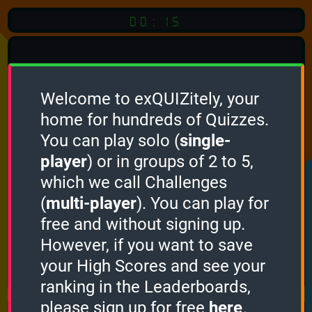
00:15
Welcome to exQUIZitely, your
home for hundreds of Quizzes.
Quiz
Language:
You can play solo (
single-
English
player
) or in groups of 2 to 5,
which we call Challenges
START QUIZ
(
multi-player
). You can play for
Optional
Quiz Languages
free and without signing up.
However, if you want to save
your High Scores and see your
How it works
ranking in the Leaderboards,
please sign up for free
here
.