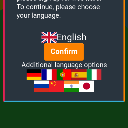
Points
Bonus
Multiplier
To continue, please choose
0
0
1
your language.
MUSIC
POWER
English
Confirm
Additional language options