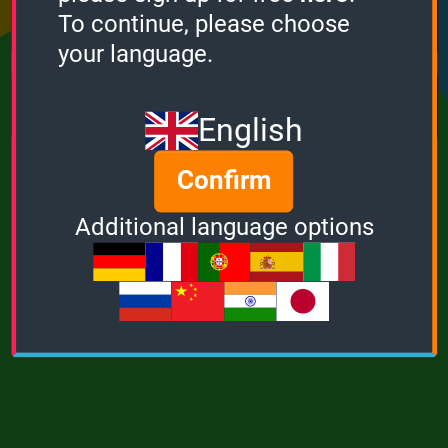
Points
Bonus
Multiplier
To continue, please choose
0
0
1
your language.
MUSIC
POWER
English
Confirm
Additional language options