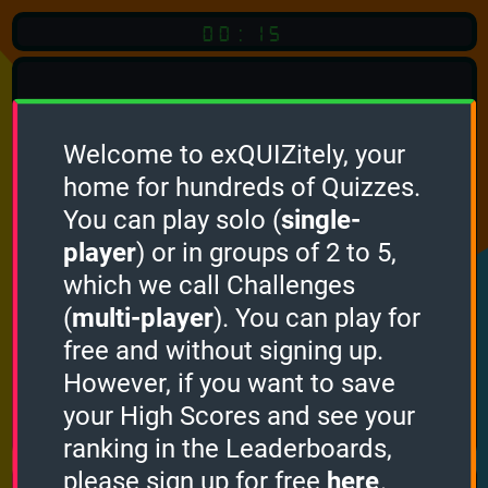
00:15
Welcome to exQUIZitely, your
home for hundreds of Quizzes.
Quiz
Language:
You can play solo (
single-
English
player
) or in groups of 2 to 5,
which we call Challenges
START QUIZ
(
multi-player
). You can play for
Optional
Quiz Languages
free and without signing up.
However, if you want to save
your High Scores and see your
How it works
ranking in the Leaderboards,
please sign up for free
here
.