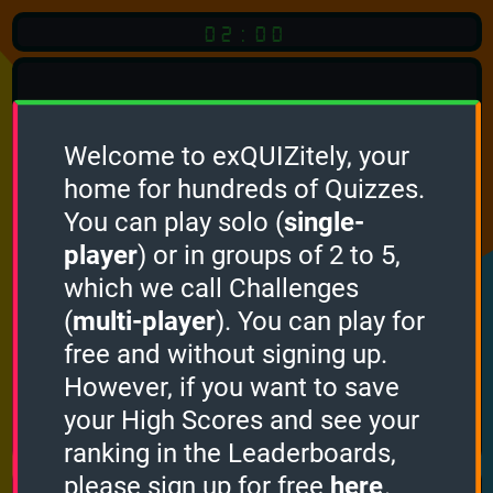
02:00
Welcome to exQUIZitely, your
home for hundreds of Quizzes.
Quiz
Language:
You can play solo (
single-
English
player
) or in groups of 2 to 5,
which we call Challenges
START QUIZ
(
multi-player
). You can play for
Optional
Quiz Languages
free and without signing up.
However, if you want to save
your High Scores and see your
How it works
ranking in the Leaderboards,
please sign up for free
here
.