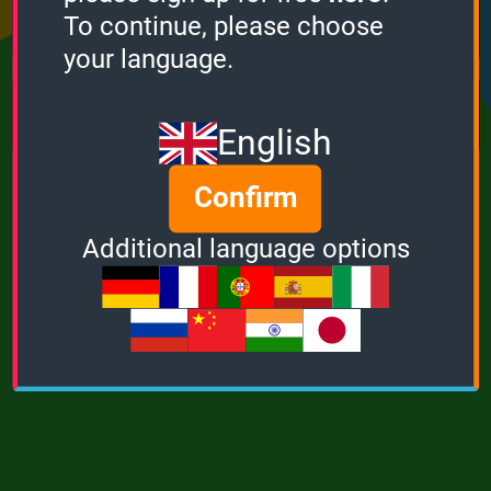
Points
Bonus
Multiplier
To continue, please choose
0
0
1
your language.
MUSIC
POWER
English
Confirm
Additional language options