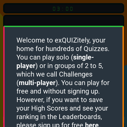
03:00
Welcome to exQUIZitely, your
home for hundreds of Quizzes.
Quiz
Language:
You can play solo (
single-
English
player
) or in groups of 2 to 5,
which we call Challenges
START QUIZ
(
multi-player
). You can play for
Optional
Quiz Languages
free and without signing up.
However, if you want to save
your High Scores and see your
How it works
ranking in the Leaderboards,
please sign up for free
here
.