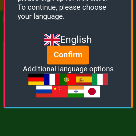
Points
Bonus
Multiplier
To continue, please choose
0
0
1
your language.
MUSIC
POWER
English
Confirm
Additional language options