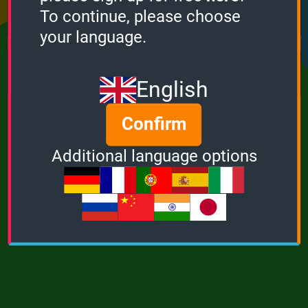
Points
Bonus
Multiplier
To continue, please choose
0
0
1
your language.
MUSIC
POWER
English
Confirm
Additional language options