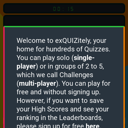
00:15
Welcome to exQUIZitely, your
home for hundreds of Quizzes.
Quiz
Language:
You can play solo (
single-
English
player
) or in groups of 2 to 5,
which we call Challenges
START QUIZ
(
multi-player
). You can play for
Optional
Quiz Languages
free and without signing up.
However, if you want to save
your High Scores and see your
How it works
ranking in the Leaderboards,
please sign up for free
here
.