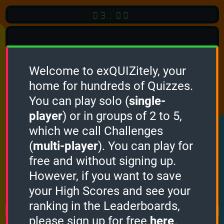
03:00
Welcome to exQUIZitely, your
home for hundreds of Quizzes.
You can play solo (
single-
Click
player
) or in groups of 2 to 5,
which we call Challenges
To Start
(
multi-player
). You can play for
free and without signing up.
However, if you want to save
your High Scores and see your
How it works
ranking in the Leaderboards,
please sign up for free
here
.