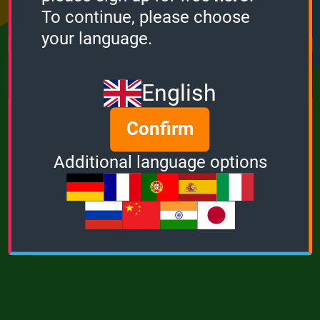
Points
Bonus
Multiplier
To continue, please choose
0
0
1
your language.
MUSIC
POWER
English
Confirm
Additional language options