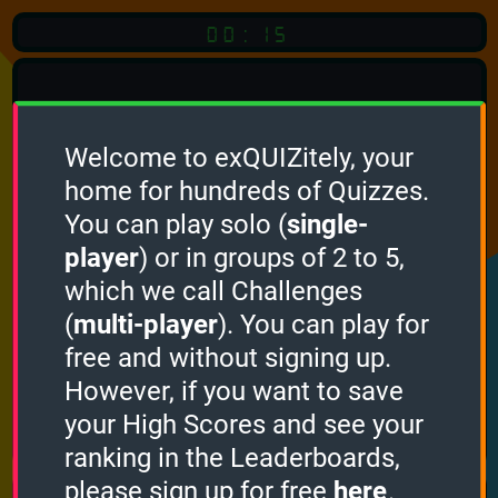
00:15
Welcome to exQUIZitely, your
home for hundreds of Quizzes.
You can play solo (
single-
Click
player
) or in groups of 2 to 5,
which we call Challenges
To Start
(
multi-player
). You can play for
free and without signing up.
However, if you want to save
your High Scores and see your
How it works
ranking in the Leaderboards,
please sign up for free
here
.