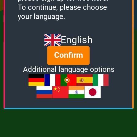
Points
Bonus
Multiplier
To continue, please choose
0
0
1
your language.
MUSIC
POWER
English
Confirm
Additional language options