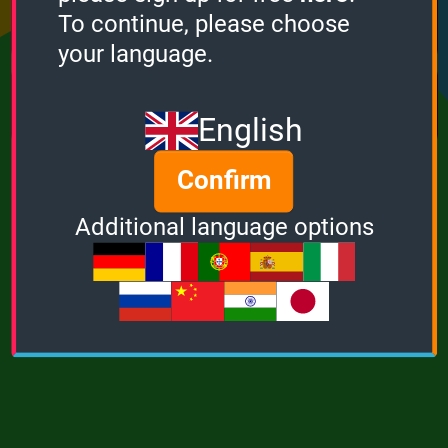
Points
Bonus
Multiplier
To continue, please choose
0
0
1
your language.
MUSIC
POWER
English
Confirm
Additional language options