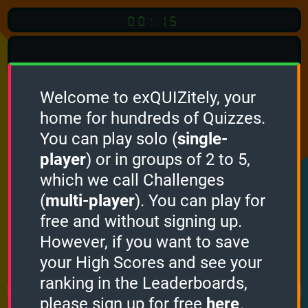
00:15
Welcome to exQUIZitely, your
home for hundreds of Quizzes.
Quiz
Language:
You can play solo (
single-
English
player
) or in groups of 2 to 5,
which we call Challenges
START QUIZ
(
multi-player
). You can play for
Optional
Quiz Languages
free and without signing up.
However, if you want to save
your High Scores and see your
How it works
ranking in the Leaderboards,
please sign up for free
here
.