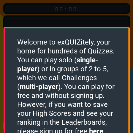
02:00
Welcome to exQUIZitely, your
home for hundreds of Quizzes.
Quiz
Language:
You can play solo (
single-
English
player
) or in groups of 2 to 5,
which we call Challenges
START QUIZ
(
multi-player
). You can play for
Optional
Quiz Languages
free and without signing up.
However, if you want to save
your High Scores and see your
How it works
ranking in the Leaderboards,
please sign up for free
here
.