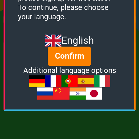
Points
Bonus
Multiplier
To continue, please choose
0
0
1
your language.
MUSIC
POWER
English
Confirm
Additional language options