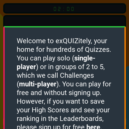
02:00
Welcome to exQUIZitely, your
home for hundreds of Quizzes.
Quiz
Language:
You can play solo (
single-
English
player
) or in groups of 2 to 5,
which we call Challenges
START QUIZ
(
multi-player
). You can play for
Optional
Quiz Languages
free and without signing up.
However, if you want to save
your High Scores and see your
How it works
ranking in the Leaderboards,
please sign up for free
here
.