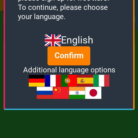
Points
Bonus
Multiplier
To continue, please choose
0
0
1
your language.
MUSIC
POWER
English
Confirm
Additional language options