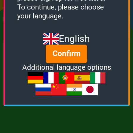
Points
Bonus
Multiplier
To continue, please choose
0
0
1
your language.
MUSIC
POWER
English
Confirm
Additional language options