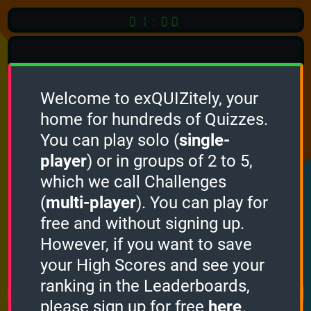
01:00
Welcome to exQUIZitely, your
home for hundreds of Quizzes.
Quiz
Language:
You can play solo (
single-
English
player
) or in groups of 2 to 5,
which we call Challenges
START QUIZ
(
multi-player
). You can play for
Optional
Quiz Languages
free and without signing up.
However, if you want to save
your High Scores and see your
How it works
ranking in the Leaderboards,
please sign up for free
here
.