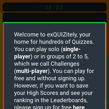
02:00
Welcome to exQUIZitely, your
home for hundreds of Quizzes.
You can play solo (
single-
Click
player
) or in groups of 2 to 5,
which we call Challenges
To Start
(
multi-player
). You can play for
free and without signing up.
However, if you want to save
your High Scores and see your
How it works
ranking in the Leaderboards,
please sign up for free
here
.