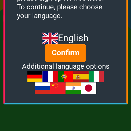
Points
Bonus
Multiplier
To continue, please choose
0
0
1
your language.
MUSIC
POWER
English
Confirm
Additional language options