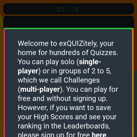
00:15
Welcome to exQUIZitely, your
home for hundreds of Quizzes.
Quiz
Language:
You can play solo (
single-
English
player
) or in groups of 2 to 5,
which we call Challenges
START QUIZ
(
multi-player
). You can play for
Optional
Quiz Languages
free and without signing up.
However, if you want to save
your High Scores and see your
How it works
ranking in the Leaderboards,
please sign up for free
here
.