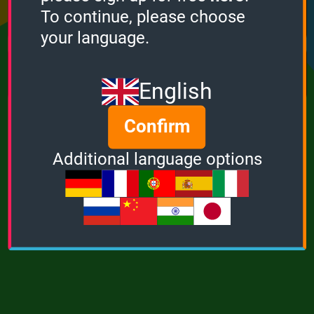
Points
Bonus
Multiplier
To continue, please choose
0
0
1
your language.
MUSIC
POWER
English
Confirm
Additional language options