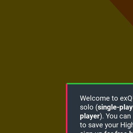
Welcome to exQUI
solo (
single-play
player
). You can
to save your Hig