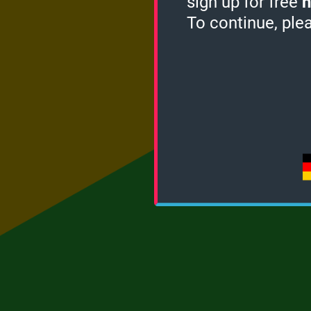
sign up for free
h
To continue, ple