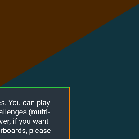
s. You can play
allenges (
multi-
ver, if you want
erboards, please