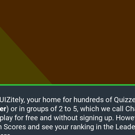
Zitely, your home for hundreds of Quizze
er
) or in groups of 2 to 5, which we call Ch
How it
 play for free and without signing up. Howe
works
-
h Scores and see your ranking in the Lead
take